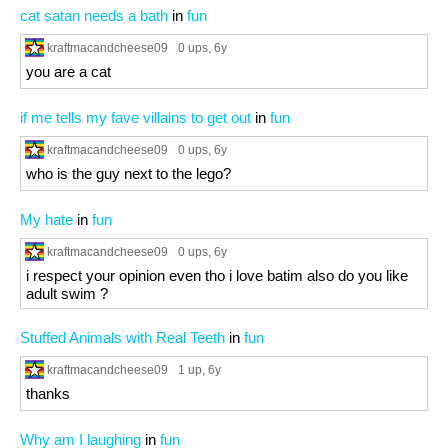
cat satan needs a bath
in
fun
kraftmacandcheese09
0 ups
, 6y
you are a cat
if me tells my fave villains to get out
in
fun
kraftmacandcheese09
0 ups
, 6y
who is the guy next to the lego?
My hate
in
fun
kraftmacandcheese09
0 ups
, 6y
i respect your opinion even tho i love batim also do you like
adult swim ?
Stuffed Animals with Real Teeth
in
fun
kraftmacandcheese09
1 up
, 6y
thanks
Why am I laughing
in
fun