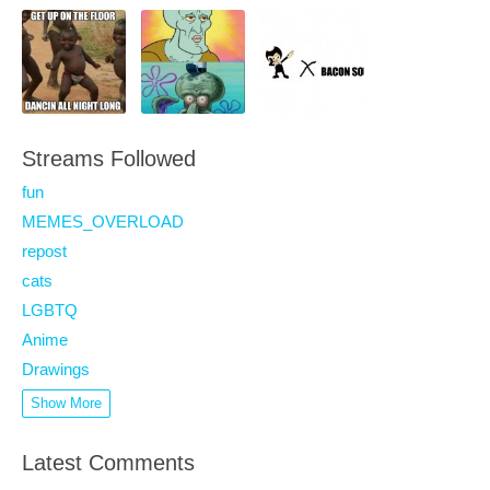
Streams Followed
fun
MEMES_OVERLOAD
repost
cats
LGBTQ
Anime
Drawings
Show More
Latest Comments