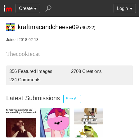
Create
Login
kraftmacandcheese09
(46222)
Joined 2018-02-13
Thecookiecat
356 Featured Images
2708 Creations
224 Comments
Latest Submissions
See All