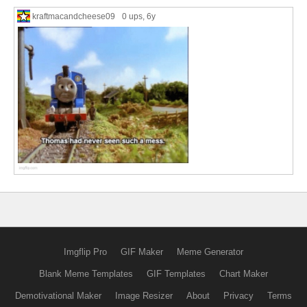
kraftmacandcheese09
0 ups
, 6y
Imgflip Pro
GIF Maker
Meme Generator
Blank Meme Templates
GIF Templates
Chart Maker
Demotivational Maker
Image Resizer
About
Privacy
Terms