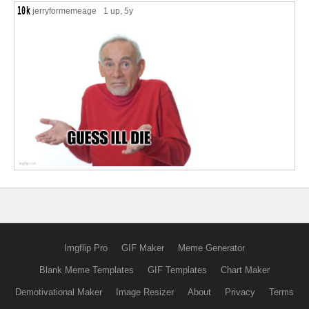
jerryformemeage
1 up
, 5y
Imgflip Pro
GIF Maker
Meme Generator
Blank Meme Templates
GIF Templates
Chart Maker
Demotivational Maker
Image Resizer
About
Privacy
Terms