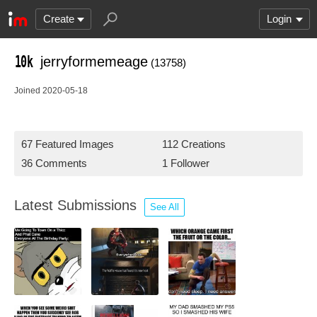
Create
Login
jerryformemeage
(13758)
Joined 2020-05-18
67 Featured Images
112 Creations
36 Comments
1 Follower
Latest Submissions
See All