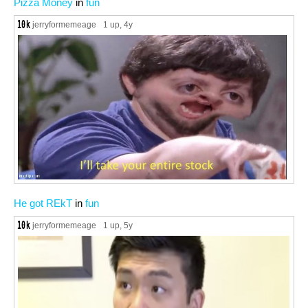
Pizza Money
in
fun
jerryformemeage
1 up
, 4y
He got REkT
in
fun
jerryformemeage
1 up
, 5y