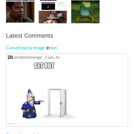
Latest Comments
Cursed pizza image
in
fun
jerryformemeage
2 ups
, 4y