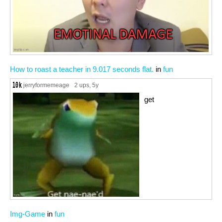
How to roast a teacher in 9.017 seconds flat.
in
fun
jerryformemeage
2 ups
, 5y
get
Img-Game
in
fun