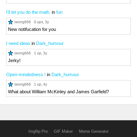
I'll let you do the math.
in
fun
iwong666
0 ups
, 3y
New notifucation for you
I need ideas
in
Dark_humour
iwong666
1 up
, 3y
Jerky!
Open-mindedness !
in
Dark_humour
iwong666
1 up
, 4y
What about William McKinley and James Garfield?
Imgflip Pro
GIF Maker
Meme Generator