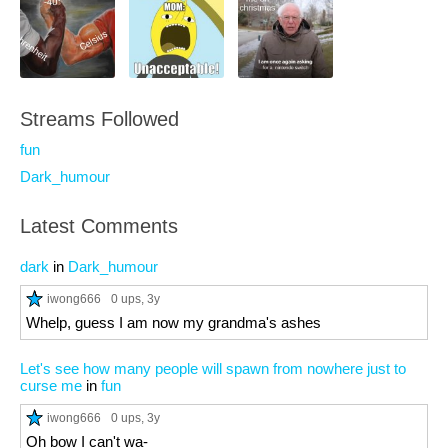
Streams Followed
fun
Dark_humour
Latest Comments
dark
in
Dark_humour
iwong666
0 ups
, 3y
Whelp, guess I am now my grandma's ashes
Let's see how many people will spawn from nowhere just to
curse me
in
fun
iwong666
0 ups
, 3y
Oh bow I can't wa-