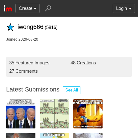
Create
Login
iwong666
(5816)
Joined 2020-08-20
35 Featured Images
48 Creations
27 Comments
Latest Submissions
See All