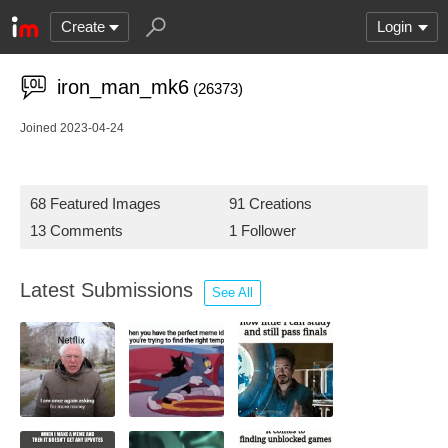
Create
Login
iron_man_mk6
(26373)
Joined 2023-04-24
68 Featured Images
91 Creations
13 Comments
1 Follower
Latest Submissions
See All