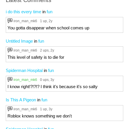
Latest Comments
i do this every time
in
fun
iron_man_mk6
1 up
, 2y
You gotta disappear when school comes up
Untitled Image
in
fun
iron_man_mk6
2 ups
, 2y
This level of safety is to die for
Spiderman Hospital
in
fun
iron_man_mk6
0 ups
, 3y
I know right!?!?!? I think it's because it's so salty
Is This A Pigeon
in
fun
iron_man_mk6
1 up
, 3y
Roblox knows something we don't