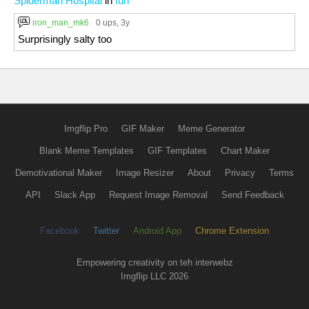
Spiderman Hospital
in
fun
iron_man_mk6
0 ups
, 3y
Surprisingly salty too
Imgflip Pro
GIF Maker
Meme Generator
Blank Meme Templates
GIF Templates
Chart Maker
Demotivational Maker
Image Resizer
About
Privacy
Terms
API
Slack App
Request Image Removal
Send Feedback
Facebook
Twitter
Android App
Chrome Extension
Empowering creativity on teh interwebz
Imgflip LLC 2026