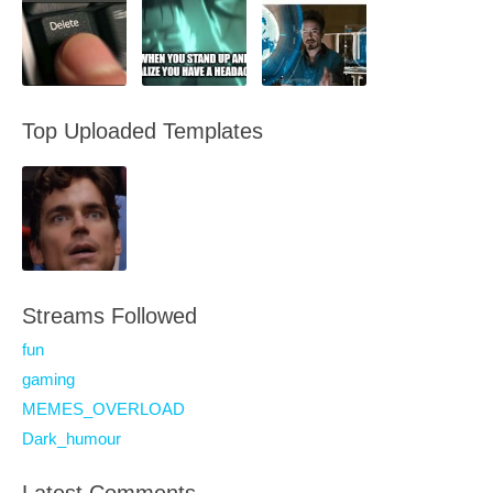
Top Uploaded Templates
Streams Followed
fun
gaming
MEMES_OVERLOAD
Dark_humour