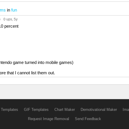
ems
in
fun
e
0 ups
, 5y
10 percent
intendo game turned into mobile games)
ore that I cannot list them out.
 Templates
GIF Templates
Chart Maker
Demotivational Maker
Ima
Request Image Removal
Send Feedback