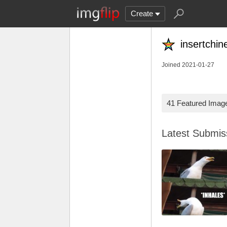
Create
insertchi
Joined 2021-01-27
41 Featured Imag
Latest Submi