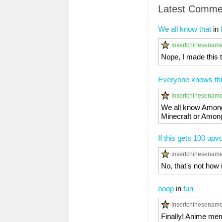
Latest Comme
We all know that
in
insertchinesenam
Nope, I made this 
Everyone knows thi
insertchinesenam
We all know Among 
Minecraft or Among 
If this gets 100 upvo
insertchinesenam
No, that's not how 
ooop
in
fun
insertchinesenam
Finally! Anime me