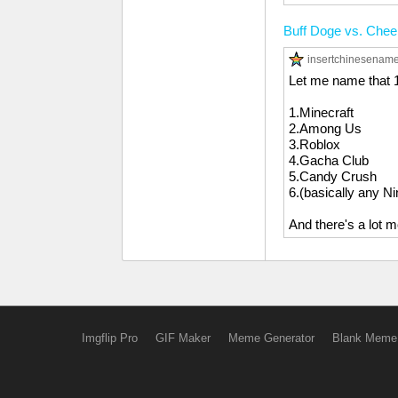
Buff Doge vs. Che
insertchinesenam
Let me name that 
1.Minecraft
2.Among Us
3.Roblox
4.Gacha Club
5.Candy Crush
6.(basically any N
And there's a lot m
Imgflip Pro
GIF Maker
Meme Generator
Blank Meme