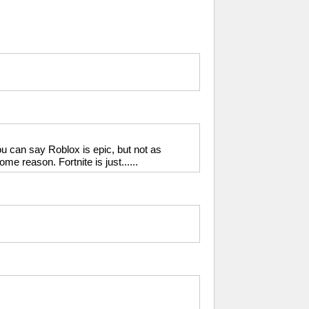
u can say Roblox is epic, but not as
e reason. Fortnite is just......