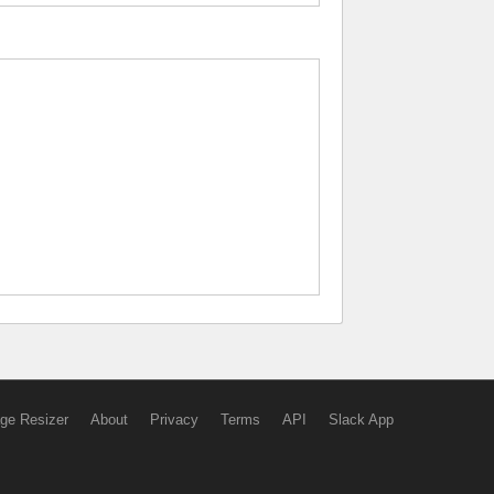
ge Resizer
About
Privacy
Terms
API
Slack App