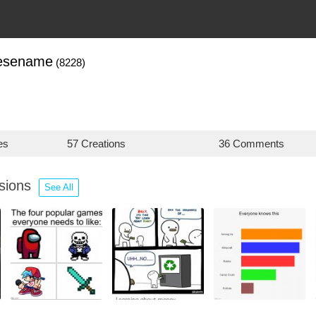
nesename
(8228)
es
57 Creations
36 Comments
ssions
See All