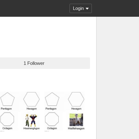
Login
1 Follower