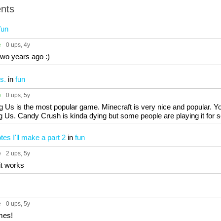
nts
fun
e
0 ups
, 4y
two years ago :)
s.
in
fun
e
0 ups
, 5y
Us is the most popular game. Minecraft is very nice and popular. Yo
Us. Candy Crush is kinda dying but some people are playing it for som
tes I'll make a part 2
in
fun
e
2 ups
, 5y
it works
e
0 ups
, 5y
mes!