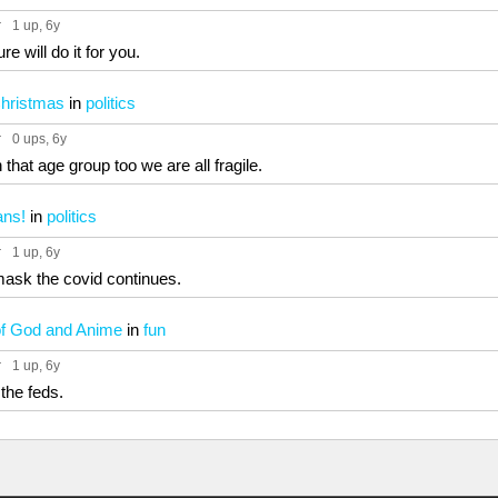
r
1 up
, 6y
e will do it for you.
Christmas
in
politics
r
0 ups
, 6y
n that age group too we are all fragile.
ans!
in
politics
r
1 up
, 6y
ask the covid continues.
of God and Anime
in
fun
r
1 up
, 6y
the feds.