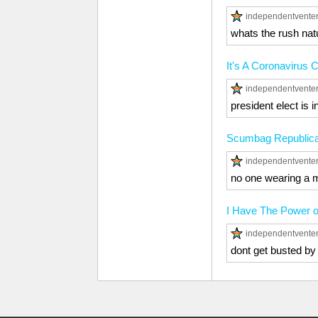
independentvente
whats the rush natur
It's A Coronavirus 
independentvente
president elect is i
Scumbag Republic
independentvente
no one wearing a m
I Have The Power 
independentvente
dont get busted by 