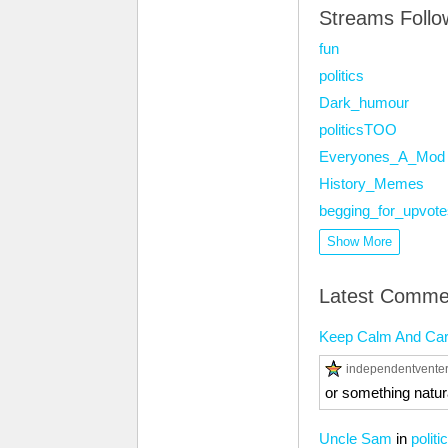
Streams Foll
fun
politics
Dark_humour
politicsTOO
Everyones_A_Mod
History_Memes
begging_for_upvote
Show More
Latest Comme
Keep Calm And Ca
independentvente
or something natur
Uncle Sam
in
politi