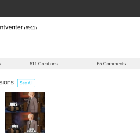
ntventer
(6911)
s
611 Creations
65 Comments
ssions
See All