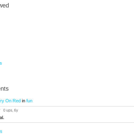
owed
s
nts
rry On Red
in
fun
r
0 ups
, 6y
al.
cs