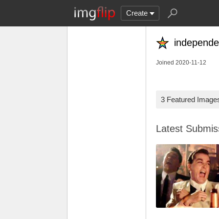
Create
independe
Joined 2020-11-12
3 Featured Image
Latest Submi