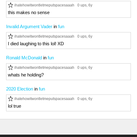
ihatehowitwontletmeputspacesaaah
0 ups
, 6y
this makes no sense
Invalid Argument Vader
in
fun
ihatehowitwontletmeputspacesaaah
0 ups
, 6y
I died laughing to this lol! XD
Ronald McDonald
in
fun
ihatehowitwontletmeputspacesaaah
0 ups
, 6y
whats he holding?
2020 Election
in
fun
ihatehowitwontletmeputspacesaaah
0 ups
, 6y
lol true