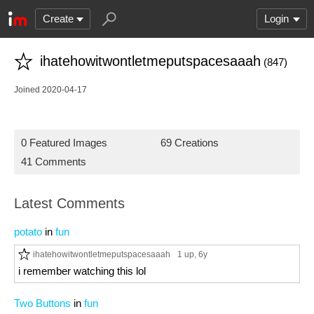
Create
Login
ihatehowitwontletmeputspacesaaah
(847)
Joined 2020-04-17
0 Featured Images
69 Creations
41 Comments
Latest Comments
potato
in
fun
ihatehowitwontletmeputspacesaaah
1 up
, 6y
i remember watching this lol
Two Buttons
in
fun