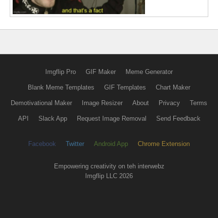
Imgflip Pro
GIF Maker
Meme Generator
Blank Meme Templates
GIF Templates
Chart Maker
Demotivational Maker
Image Resizer
About
Privacy
Terms
API
Slack App
Request Image Removal
Send Feedback
Facebook
Twitter
Android App
Chrome Extension
Empowering creativity on teh interwebz
Imgflip LLC 2026