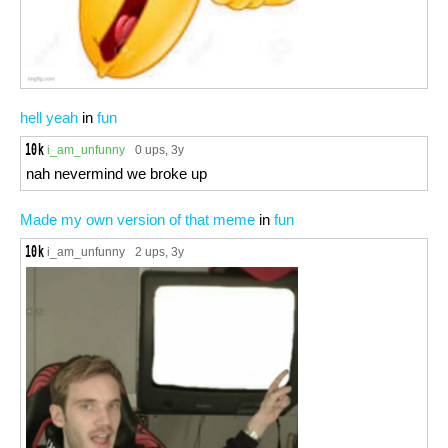
hell yeah
in
fun
i_am_unfunny
0 ups
, 3y
nah nevermind we broke up
Made my own version of that meme
in
fun
i_am_unfunny
2 ups
, 3y