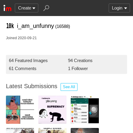
Create
Login
i_am_unfunny
(16588)
Joined 2020-09-21
64 Featured Images
94 Creations
61 Comments
1 Follower
Latest Submissions
See All