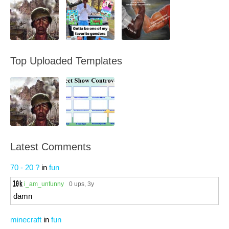
Top Uploaded Templates
Latest Comments
70 - 20 ?
in
fun
i_am_unfunny
0 ups
, 3y
damn
minecraft
in
fun