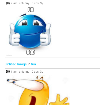
i_am_unfunny
0 ups
, 3y
Untitled Image
in
fun
i_am_unfunny
0 ups
, 3y