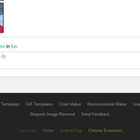
ess
in
fun
, 2y
 Templates
GIF Templates
Chart Maker
Demotivational Maker
Ima
Request Image Removal
Send Feedback
Facebook
Twitter
Android App
Chrome Extension