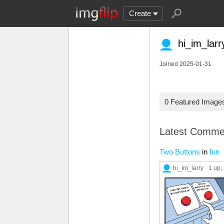
Create
hi_im_larr
Joined 2025-01-31
0 Featured Image
Latest Comme
Two Buttons
in
fun
hi_im_larry
1 up
,