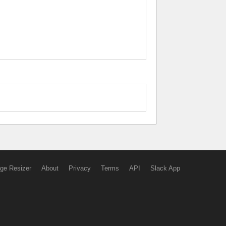
ge Resizer
About
Privacy
Terms
API
Slack App