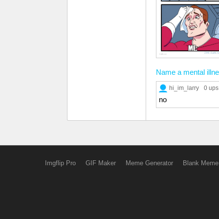
Name a mental illn
hi_im_larry
0 ups
no
Imgflip Pro
GIF Maker
Meme Generator
Blank Meme