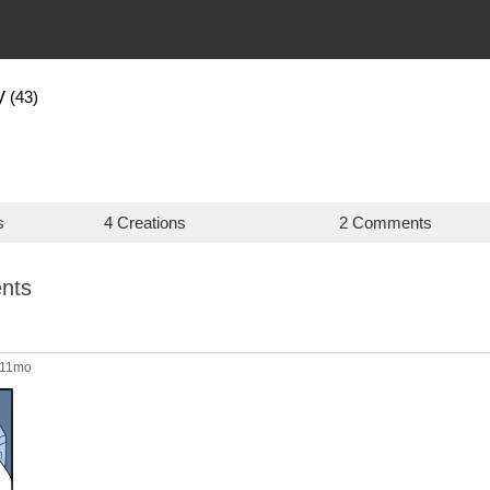
y
(43)
s
4 Creations
2 Comments
nts
 11mo