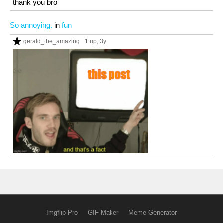
thank you bro
So annoying.
in
fun
gerald_the_amazing
1 up
, 3y
Imgflip Pro
GIF Maker
Meme Generator