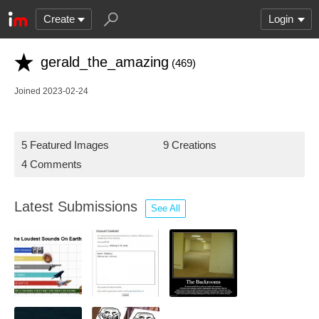
Create
Login
gerald_the_amazing
(469)
Joined 2023-02-24
5 Featured Images
9 Creations
4 Comments
Latest Submissions
See All