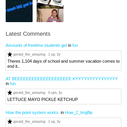
Latest Comments
Amounts of freetime students get
in
fun
gerald_the_amazing
1 up
, 3y
Theres 1,104 days of school and summer vacation comes to
end it..
AT BEEEEEEEEEEEEEEEEEEEE KYYYYYYYYYYYYYYY
in
fun
gerald_the_amazing
0 ups
, 3y
LETTUCE MAYO PICKLE KETCHUP
How the point system works.
in
How_2_Imgflip
gerald_the_amazing
1 up
, 3y