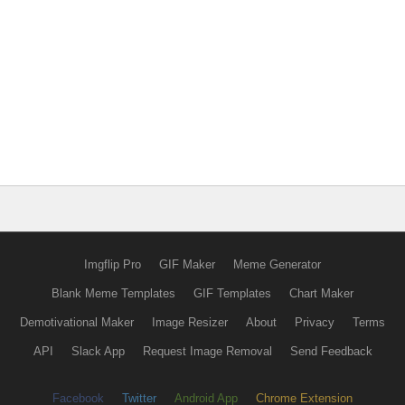
Imgflip Pro
GIF Maker
Meme Generator
Blank Meme Templates
GIF Templates
Chart Maker
Demotivational Maker
Image Resizer
About
Privacy
Terms
API
Slack App
Request Image Removal
Send Feedback
Facebook
Twitter
Android App
Chrome Extension