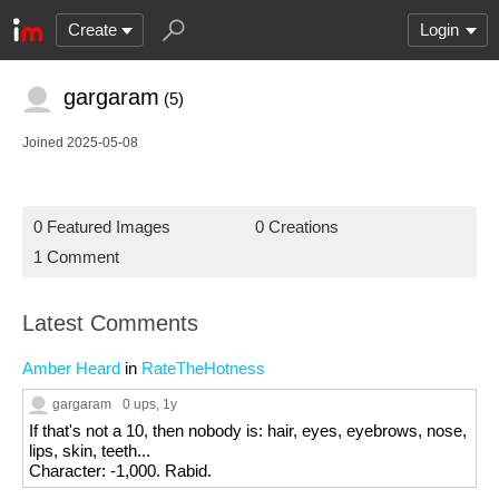
Create
Login
gargaram
(5)
Joined 2025-05-08
0 Featured Images
0 Creations
1 Comment
Latest Comments
Amber Heard
in
RateTheHotness
gargaram
0 ups
, 1y
If that's not a 10, then nobody is: hair, eyes, eyebrows, nose,
lips, skin, teeth...
Character: -1,000. Rabid.