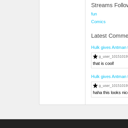
Streams Foll
fun
Comics
Latest Comme
Hulk gives Antman 
g_user_1015101
that is cool!
Hulk gives Antman 
g_user_1015101
haha this looks nic