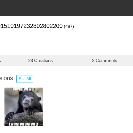
01510197232802802200
(487)
s
23 Creations
2 Comments
ssions
See All