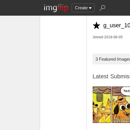
Create
g_user_1
Joined 2019-06-05
3 Featured Image
Latest Submi