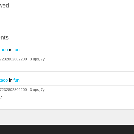
owed
nts
taco
in
fun
97232802802200
3 ups
, 7y
taco
in
fun
97232802802200
3 ups
, 7y
e