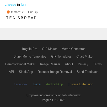
cheese
in
fun
fnafbro123
1 up
, 4y
T E A I S B R E A D
Imgflip Pro
GIF Maker
Meme Generator
Blank Meme Templates
GIF Templates
Chart Maker
Demotivational Maker
Image Resizer
About
Privacy
Terms
API
Slack App
Request Image Removal
Send Feedback
Facebook
Twitter
Android App
Chrome Extension
Empowering creativity on teh interwebz
Imgflip LLC 2026