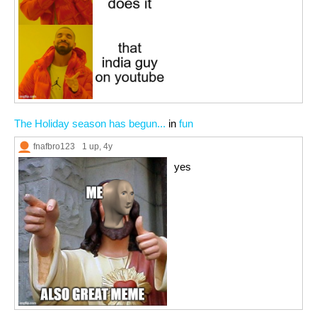
The Holiday season has begun...
in
fun
fnafbro123
1 up
, 4y
yes