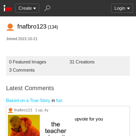
Create
Login
fnafbro123
(134)
Joined 2022-10-21
0 Featured Images
31 Creations
3 Comments
Latest Comments
Based on a True Story
in
fun
fnafbro123
1 up
, 4y
upvote for you