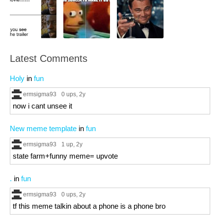
Latest Comments
Holy
in
fun
ermsigma93
0 ups
, 2y
now i cant unsee it
New meme template
in
fun
ermsigma93
1 up
, 2y
state farm+funny meme= upvote
.
in
fun
ermsigma93
0 ups
, 2y
tf this meme talkin about a phone is a phone bro