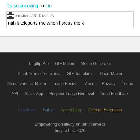
It's so annoying.
in
fun
ermsigma93
0 ups
, 2y
nah it teleports me when i press the x
Imgflip Pro
GIF Maker
Meme Generator
Blank Meme Templates
GIF Templates
Chart Maker
Demotivational Maker
Image Resizer
About
Privacy
Terms
API
Slack App
Request Image Removal
Send Feedback
Facebook
Twitter
Android App
Chrome Extension
Empowering creativity on teh interwebz
Imgflip LLC 2026