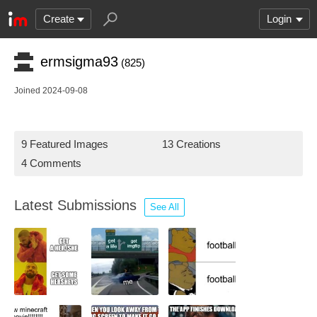
Create
Login
ermsigma93
(825)
Joined 2024-09-08
9 Featured Images
13 Creations
4 Comments
Latest Submissions
See All