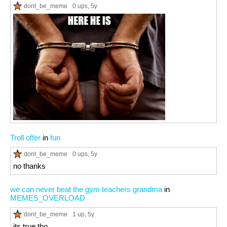
dont_be_meme
0 ups
, 5y
Troll offer
in
fun
dont_be_meme
0 ups
, 5y
no thanks
we can never beat the gym teachers grandma
in
MEMES_OVERLOAD
dont_be_meme
1 up
, 5y
its true tho