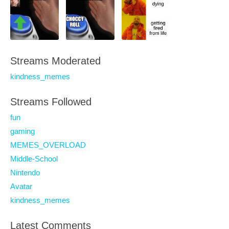
Streams Moderated
kindness_memes
Streams Followed
fun
gaming
MEMES_OVERLOAD
Middle-School
Nintendo
Avatar
kindness_memes
Latest Comments