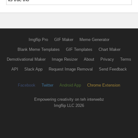
Imgflip Pro
GIF Maker
Meme Generator
Blank Meme Templates
GIF Templates
Chart Maker
Demotivational Maker
Image Resizer
About
Privacy
Terms
API
Slack App
Request Image Removal
Send Feedback
Facebook
Twitter
Android App
Chrome Extension
Empowering creativity on teh interwebz
Imgflip LLC 2026