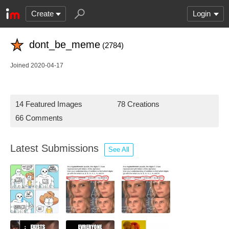
Create
Login
dont_be_meme
(2784)
Joined 2020-04-17
14 Featured Images
78 Creations
66 Comments
Latest Submissions
See All