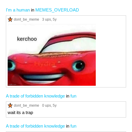
I'm a human
in
MEMES_OVERLOAD
dont_be_meme
3 ups
, 5y
A trade of forbidden knowledge
in
fun
dont_be_meme
0 ups
, 5y
wait its a trap
A trade of forbidden knowledge
in
fun