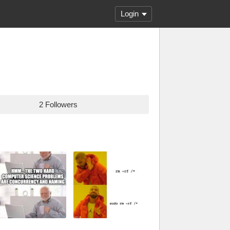
Login
2 Followers