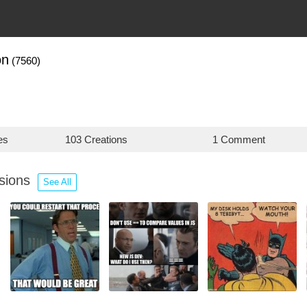
on
(7560)
es
103 Creations
1 Comment
ssions
See All