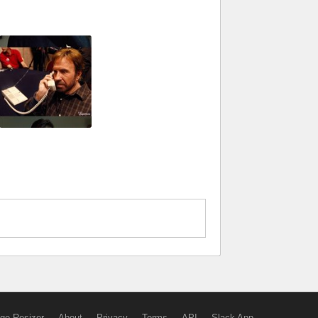
ge Resizer
About
Privacy
Terms
API
Slack App