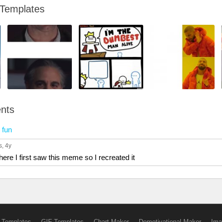
 Templates
nts
n
fun
s
, 4y
re I first saw this meme so I recreated it
 Templates
GIF Templates
Chart Maker
Demotivational Maker
Ima