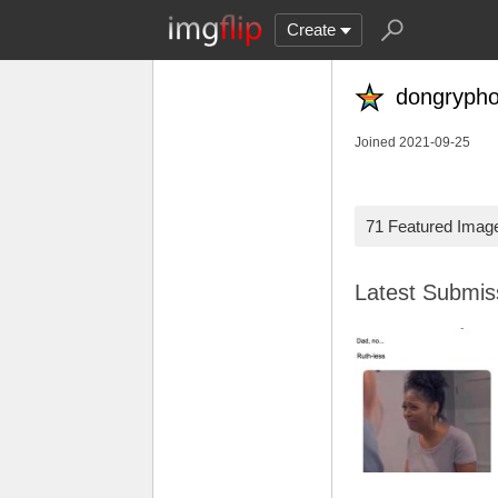
Create
dongryph
Joined 2021-09-25
71 Featured Imag
Latest Submi