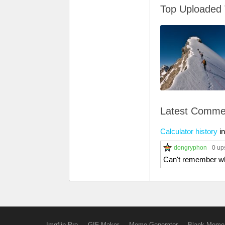
Top Uploaded
Latest Comme
Calculator history
i
dongryphon
0 up
Can't remember whe
Imgflip Pro
GIF Maker
Meme Generator
Blank Meme