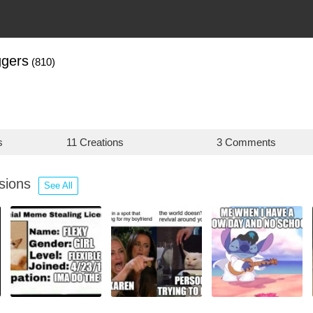
ggers
(810)
s
11 Creations
3 Comments
ssions
See All