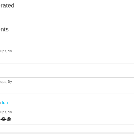
rated
nts
 ups
, 5y
 ups
, 5y
n
fun
 ups
, 5y
😂😂