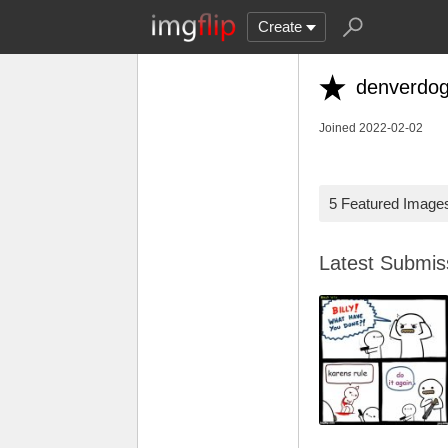
Create
denverdo
Joined 2022-02-02
5 Featured Image
Latest Submi