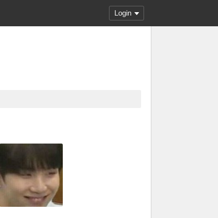
Login