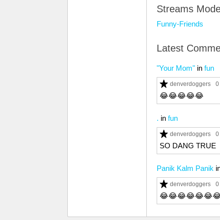
Streams Mode
Funny-Friends
Latest Comme
"Your Mom"
in
fun
denverdoggers
0
😂😂😂😂😂
.
in
fun
denverdoggers
0
SO DANG TRUE
Panik Kalm Panik
i
denverdoggers
0
😂😂😂😂😂😂