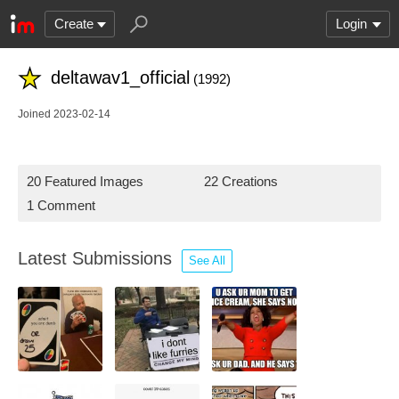
Create
Login
deltawav1_official
(1992)
Joined 2023-02-14
20 Featured Images
22 Creations
1 Comment
Latest Submissions
See All