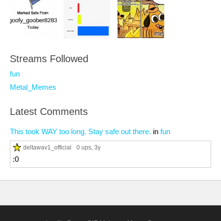
Streams Followed
fun
Metal_Memes
Latest Comments
This took WAY too long. Stay safe out there.
in
fun
deltawav1_official
0 ups
, 3y
:0