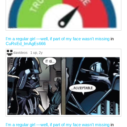
I'm a regular girl —well, if part of my face wasn't missing
in
CuRsEd_ImAgEs666
davideos
1 up
, 2y
I'm a regular girl —well, if part of my face wasn't missing
in