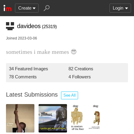
Create
Login
davideos
(25319)
Joined 2023-03-06
sometimes i make memes 😎
34 Featured Images
82 Creations
78 Comments
4 Followers
Latest Submissions
See All