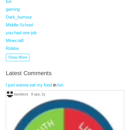
fun
gaming
Dark_humour
Middle-School
you-had-one-job
Minecraft
Roblox
Show More
Latest Comments
I just wanna eat my food
in
fun
davideos
9 ups
, 2y