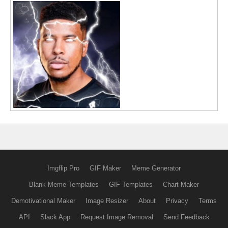
Imgflip Pro
GIF Maker
Meme Generator
Blank Meme Templates
GIF Templates
Chart Maker
Demotivational Maker
Image Resizer
About
Privacy
Terms
API
Slack App
Request Image Removal
Send Feedback