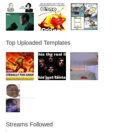
Top Uploaded Templates
Streams Followed