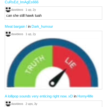
CuRsEd_ImAgEs666
davideos
1 up
, 2y
can she still hawk tuah
Meat bargain !
in
Dark_humour
davideos
1 up
, 2y
A lollipop sounds very enticing right now. xD
in
Horny4life
davideos
2 ups
, 3y