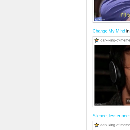
Change My Mind
i
dark-king-of-mem
Silence, lesser one
dark-king-of-mem