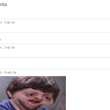
nts
es
1 up
, 5y
n
es
1 up
, 5y
es
0 ups
, 6y