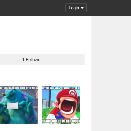
Login
1 Follower