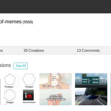
-of-memes
(9568)
es
39 Creations
13 Comments
ssions
See All