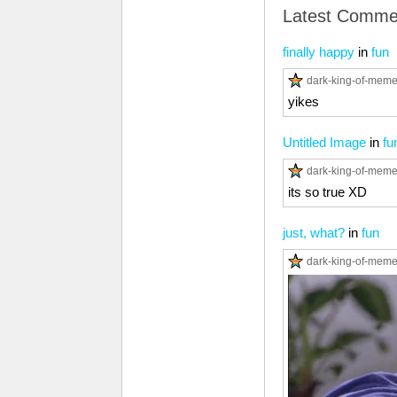
Latest Comme
finally happy
in
fun
dark-king-of-mem
yikes
Untitled Image
in
fu
dark-king-of-mem
its so true XD
just, what?
in
fun
dark-king-of-mem