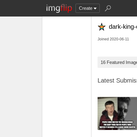
Create
dark-king
Joined 2020-06-11
16 Featured Imag
Latest Submi