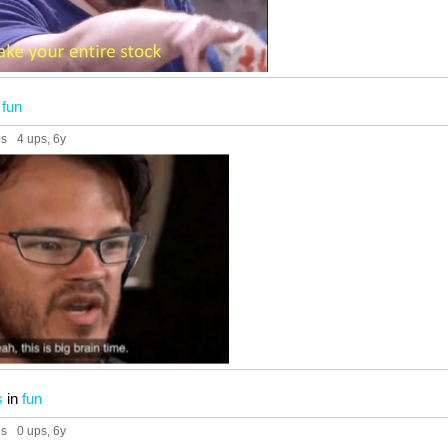
n
fun
es
4 ups
, 6y
s
in
fun
es
0 ups
, 6y