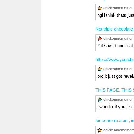
chickenmememe
ngl i think thats ju
Not triple chocolate
chickenmememe
? it says bundt cak
https://www.youtu
chickenmememe
bro it just got r
THIS PAGE. THIS 
chickenmememe
i wonder if you like
for some reason , i
chickenmememe