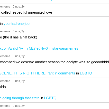
mememe
0 ups
, 2y
st called respectful unrequited love
in
you-had-one-job
mememe
0 ups
, 2y
e (the d has a flat back)
be.com/watch?v=_n5E7feJHw0
in
starwarsmemes
mememe
0 ups
, 2y
eveiwbombed we deserve another season the acolyte was so goooodddd
SCENE. THIS RIGHT HERE. rant in comments
in
LGBTQ
mememe
0 ups
, 2y
 this
m going through that state
in
LGBTQ
mememe
0 ups
, 2y