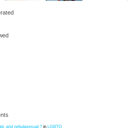
rated
owed
nts
tic and nebulasexual ?
in
LGBTQ