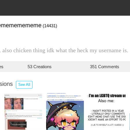
memememememe
(14431)
 also chicken thing idk what the heck my username is.
es
53 Creations
351 Comments
ssions
See All