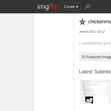
Create
chicken
Joined 2021-10-12
i comments yes.
25 Featured Imag
Latest Submi