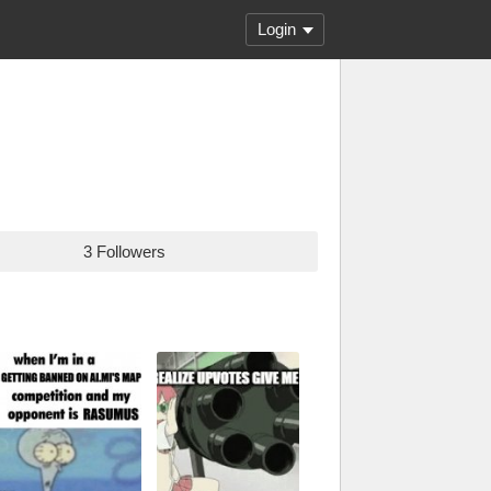
Login
3 Followers