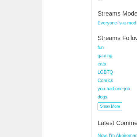
Streams Mode
Everyone-is-a-mod
Streams Foll
fun
gaming
cats
LGBTQ
Comics
you-had-one-job
dogs
Show More
Latest Comme
Now, I'm Akoiroman