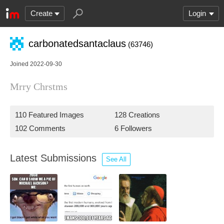
Create
Login
carbonatedsantaclaus
(63746)
Joined 2022-09-30
Mrry Chrstms
110 Featured Images
128 Creations
102 Comments
6 Followers
Latest Submissions
See All