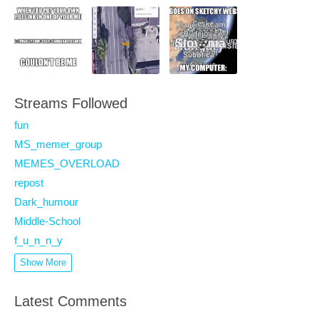
Streams Followed
fun
MS_memer_group
MEMES_OVERLOAD
repost
Dark_humour
Middle-School
f_u_n_n_y
Show More
Latest Comments