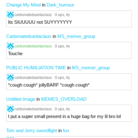
Change My Mind
in
Dark_humour
carbonatedsantaclaus
0 ups
, 4y
Its SIUUUUU not SUYYYYYYY
Carbonatedsantaclaus
in
MS_memer_group
carbonatedsantaclaus
0 ups
, 4y
Touche
PUBLIC HUMILIATION TIME
in
MS_memer_group
carbonatedsantaclaus
0 ups
, 4y
*cough cough* jollyBARF *cough cough*
Untitled Image
in
MEMES_OVERLOAD
carbonatedsantaclaus
0 ups
, 4y
I put a super small present in a huge bag for my lil bro lol
Tom and Jerry swordfight
in
fun