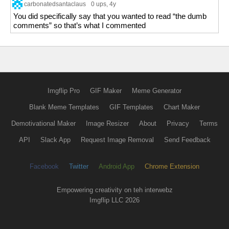
carbonatedsantaclaus
0 ups
, 4y
You did specifically say that you wanted to read “the dumb
comments” so that’s what I commented
Imgflip Pro
GIF Maker
Meme Generator
Blank Meme Templates
GIF Templates
Chart Maker
Demotivational Maker
Image Resizer
About
Privacy
Terms
API
Slack App
Request Image Removal
Send Feedback
Facebook
Twitter
Android App
Chrome Extension
Empowering creativity on teh interwebz
Imgflip LLC 2026