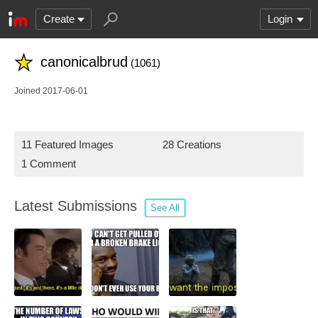
Create
Login
canonicalbrud
(1061)
Joined 2017-06-01
11 Featured Images
28 Creations
1 Comment
Latest Submissions
See All