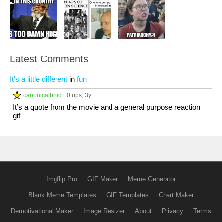
Latest Comments
It's a little different
in
fun
canonicalbrud
0 ups
, 3y
It’s a quote from the movie and a general purpose reaction
gif
Imgflip Pro
GIF Maker
Meme Generator
Blank Meme Templates
GIF Templates
Chart Maker
Demotivational Maker
Image Resizer
About
Privacy
Terms