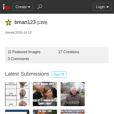
Create
Login
bman123
(1359)
Joined 2020-10-13
11 Featured Images
17 Creations
3 Comments
Latest Submissions
See All