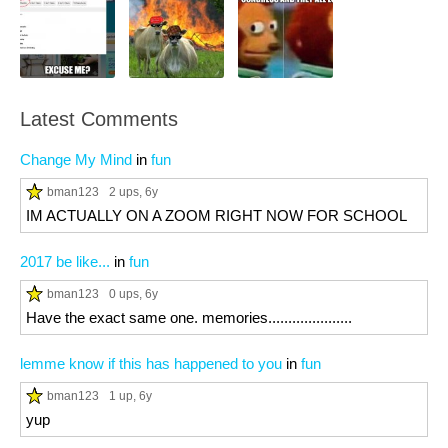
Latest Comments
Change My Mind
in
fun
bman123
2 ups
, 6y
IM ACTUALLY ON A ZOOM RIGHT NOW FOR SCHOOL
2017 be like...
in
fun
bman123
0 ups
, 6y
Have the exact same one. memories.....................
lemme know if this has happened to you
in
fun
bman123
1 up
, 6y
yup