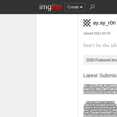
Create
ay.ay_r0n
Joined 2021-02-25
Don't let the id
1020 Featured Im
Latest Submi