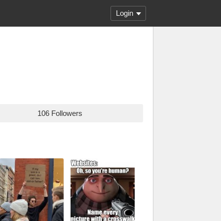
Login
106 Followers