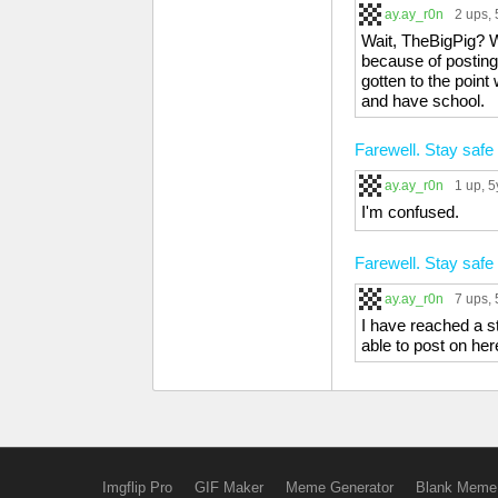
ay.ay_r0n
2 ups
,
Wait, TheBigPig? We
because of posting 
gotten to the point
and have school.
Farewell. Stay safe 
ay.ay_r0n
1 up
, 5
I'm confused.
Farewell. Stay safe 
ay.ay_r0n
7 ups
,
I have reached a s
able to post on her
Imgflip Pro
GIF Maker
Meme Generator
Blank Meme