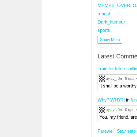
MEMES_OVERLO
repost
Dark_humour
sports
Show More
Latest Comme
Train for future jail
ay.ay_r0n
8 ups
,
It shall be a worth
Why? WHY?!
in
fun
ay.ay_r0n
0 ups
,
You, my friend, ar
Farewell. Stay safe 