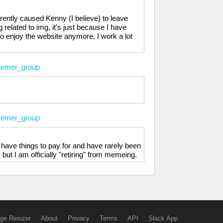
arently caused Kenny (I believe) to leave
related to img, it's just because I have
to enjoy the website anymore, I work a lot
emer_group
emer_group
 have things to pay for and have rarely been
but I am officially "retiring" from memeing.
ge Resizer
About
Privacy
Terms
API
Slack App