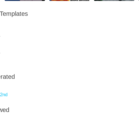
 Templates
rated
2nd
owed