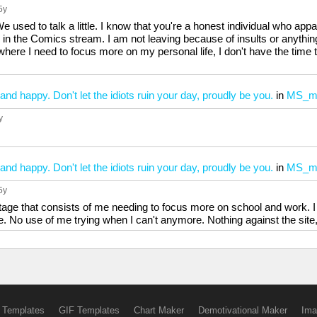
 5y
 used to talk a little. I know that you're a honest individual who app
in the Comics stream. I am not leaving because of insults or anything 
 where I need to focus more on my personal life, I don't have the time 
and happy. Don't let the idiots ruin your day, proudly be you.
in
MS_m
y
and happy. Don't let the idiots ruin your day, proudly be you.
in
MS_m
 5y
tage that consists of me needing to focus more on school and work. I
e. No use of me trying when I can't anymore. Nothing against the site, 
 Templates
GIF Templates
Chart Maker
Demotivational Maker
Ima