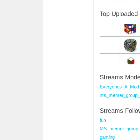
Top Uploaded
Streams Mode
Everyones_A_Mod
ms_memer_group_
Streams Foll
fun
MS_memer_group
gaming