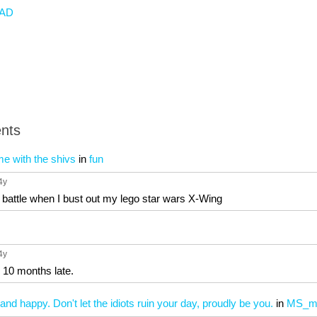
AD
nts
time with the shivs
in
fun
 4y
y battle when I bust out my lego star wars X-Wing
 4y
e 10 months late.
and happy. Don't let the idiots ruin your day, proudly be you.
in
MS_m