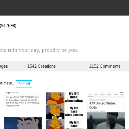
(917698)
iots ruin your day, proudly be you.
ages
1542 Creations
2152 Comments
ssions
See All