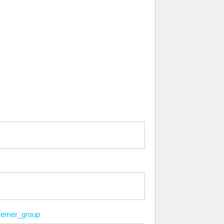
emer_group