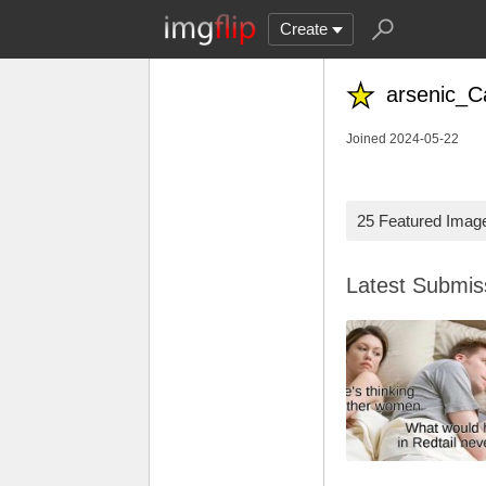
Create
arsenic_C
Joined 2024-05-22
25 Featured Imag
Latest Submi