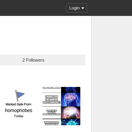
Login
2 Followers