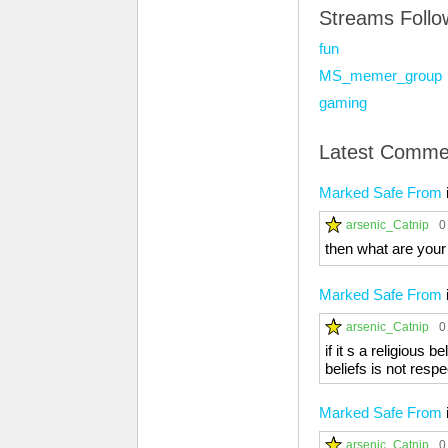
Streams Foll
fun
MS_memer_group
gaming
Latest Comme
Marked Safe From
arsenic_Catnip
0
then what are your b
Marked Safe From
arsenic_Catnip
0
if it s a religious
beliefs is not resp
Marked Safe From
arsenic_Catnip
0