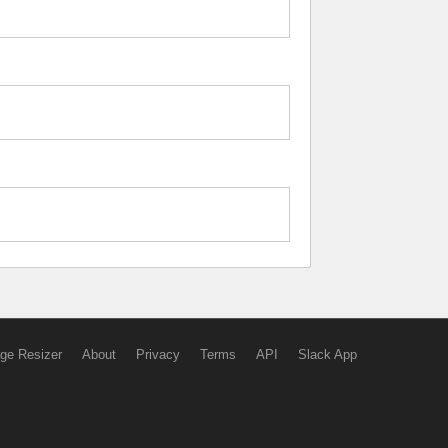
ge Resizer
About
Privacy
Terms
API
Slack App