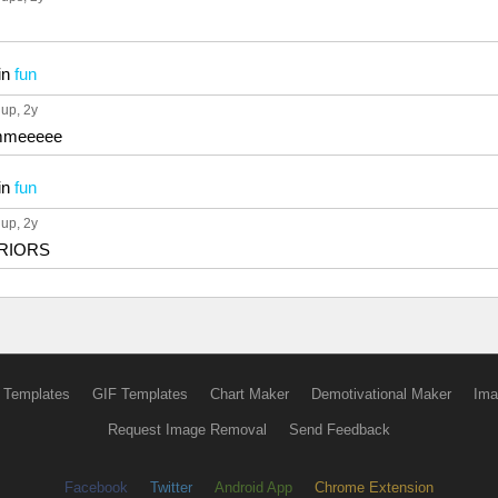
in
fun
 up
, 2y
meeeee
in
fun
 up
, 2y
RRIORS
 Templates
GIF Templates
Chart Maker
Demotivational Maker
Ima
Request Image Removal
Send Feedback
Facebook
Twitter
Android App
Chrome Extension