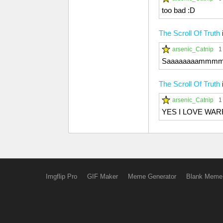
too bad :D
The Scroll Of Truth
arsenic_Catnip
1
Saaaaaaaammmm
The Scroll Of Truth
arsenic_Catnip
1
YES I LOVE WA
Imgflip Pro
GIF Maker
Meme Generator
Blank Meme