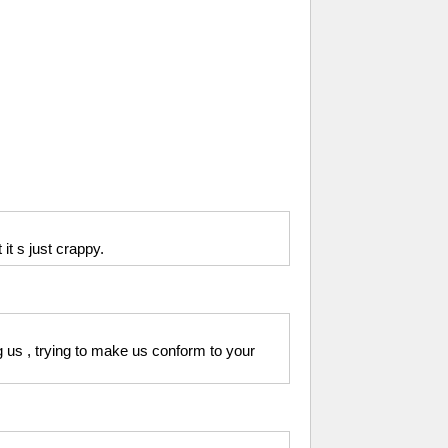
 it s just crappy.
ng us , trying to make us conform to your