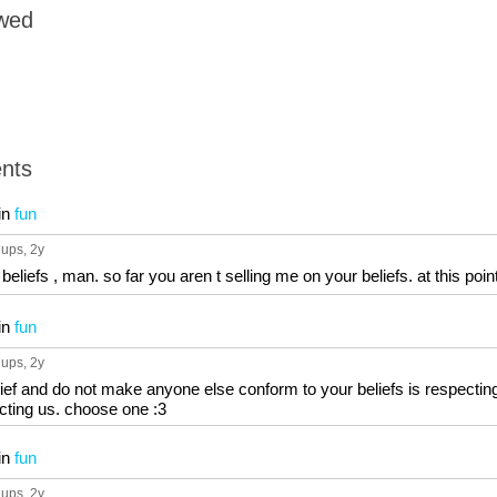
owed
nts
in
fun
 ups
, 2y
eliefs , man. so far you aren t selling me on your beliefs. at this point
in
fun
 ups
, 2y
 belief and do not make anyone else conform to your beliefs is respecti
ecting us. choose one :3
in
fun
 ups
, 2y