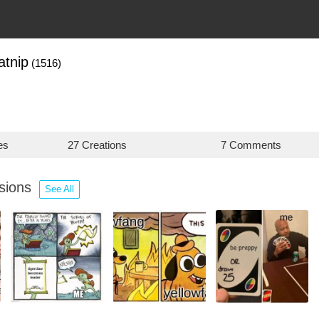
atnip
(1516)
es
27 Creations
7 Comments
ssions
See All