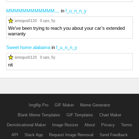
MMMMMMMMMMMM....
in
f_u_n_n_y
amogus0120
0 ups
, 5y
We’ve been trying to reach you about your car’s extended
warranty
Sweet home alabama
in
f_u_n_n_y
amogus0120
0 ups
, 5y
nit
Imgflip Pro
GIF Maker
Meme Generator
Blank Meme Templates
GIF Templates
Chart Maker
Demotivational Maker
Image Resizer
About
Privacy
Terms
API
Slack App
Request Image Removal
Send Feedback