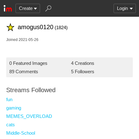
Create
Login
amogus0120
(1824)
Joined 2021-05-26
0 Featured Images
4 Creations
89 Comments
5 Followers
Streams Followed
fun
gaming
MEMES_OVERLOAD
cats
Middle-School