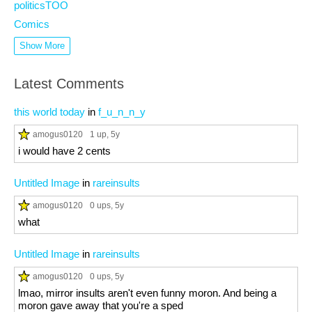
politicsTOO
Comics
Show More
Latest Comments
this world today
in
f_u_n_n_y
amogus0120
1 up
, 5y
i would have 2 cents
Untitled Image
in
rareinsults
amogus0120
0 ups
, 5y
what
Untitled Image
in
rareinsults
amogus0120
0 ups
, 5y
lmao, mirror insults aren't even funny moron. And being a
moron gave away that you're a sped