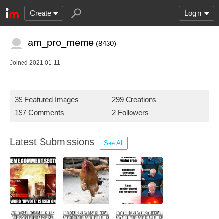
Create
Login
am_pro_meme
(8430)
Joined 2021-01-11
39 Featured Images
299 Creations
197 Comments
2 Followers
Latest Submissions
See All