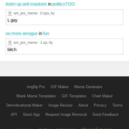
listen up anti maskers
in
politicsTOO
am_pro_meme
0 ups
, 4y
L gay
no more amogus
in
fun
am_pro_meme
1 up
, 4y
bitch
Imgflip Pro
GIF Maker
Meme Generator
Blank Meme Templates
GIF Templates
Chart Maker
Demotivational Maker
Image Resizer
About
Privacy
Terms
API
Slack App
Request Image Removal
Send Feedback