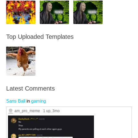
Top Uploaded Templates
Latest Comments
Sans Ball
in
gaming
am_pro_meme
1 up
, 3mo