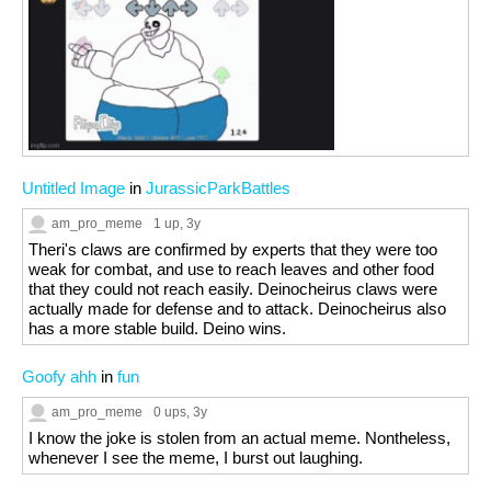
Untitled Image
in
JurassicParkBattles
am_pro_meme
1 up
, 3y
Theri's claws are confirmed by experts that they were too
weak for combat, and use to reach leaves and other food
that they could not reach easily. Deinocheirus claws were
actually made for defense and to attack. Deinocheirus also
has a more stable build. Deino wins.
Goofy ahh
in
fun
am_pro_meme
0 ups
, 3y
I know the joke is stolen from an actual meme. Nontheless,
whenever I see the meme, I burst out laughing.