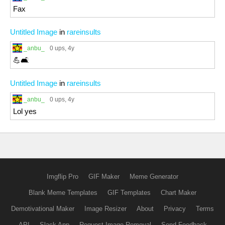
Fax
Untitled Image
in
rareinsults
_anbu_
0 ups
, 4y
💪🛋️
Untitled Image
in
rareinsults
_anbu_
0 ups
, 4y
Lol yes
Imgflip Pro
GIF Maker
Meme Generator
Blank Meme Templates
GIF Templates
Chart Maker
Demotivational Maker
Image Resizer
About
Privacy
Terms
API
Slack App
Request Image Removal
Send Feedback