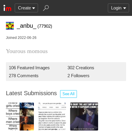
Create
Login
_anbu_
(77902)
Joined 2022-06-26
Yourous momous
106 Featured Images
302 Creations
278 Comments
2 Followers
Latest Submissions
See All