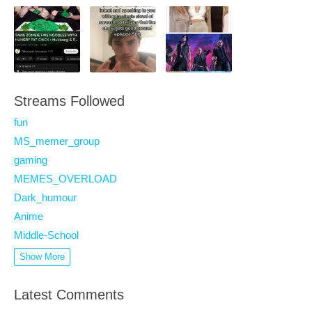
Streams Followed
fun
MS_memer_group
gaming
MEMES_OVERLOAD
Dark_humour
Anime
Middle-School
Show More
Latest Comments