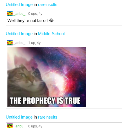
Untitled Image
in
rareinsults
_anbu_
0 ups
, 4y
Well they're not far off 😂
Untitled Image
in
Middle-School
_anbu_
1 up
, 4y
Untitled Image
in
rareinsults
_anbu_
0 ups
, 4y