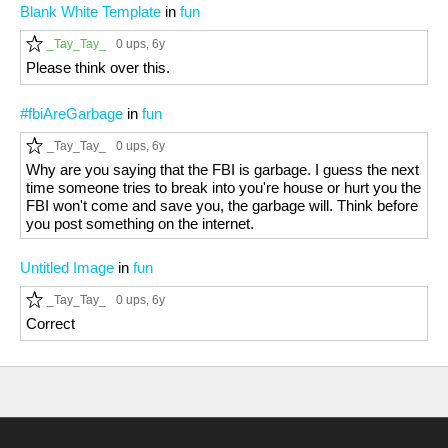
Blank White Template
in
fun
_Tay_Tay_
0 ups
, 6y
Please think over this.
#fbiAreGarbage
in
fun
_Tay_Tay_
0 ups
, 6y
Why are you saying that the FBI is garbage. I guess the next
time someone tries to break into you're house or hurt you the
FBI won't come and save you, the garbage will. Think before
you post something on the internet.
Untitled Image
in
fun
_Tay_Tay_
0 ups
, 6y
Correct