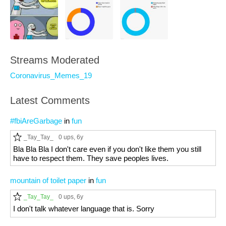
Streams Moderated
Coronavirus_Memes_19
Latest Comments
#fbiAreGarbage
in
fun
_Tay_Tay_
0 ups
, 6y
Bla Bla Bla I don't care even if you don't like them you still
have to respect them. They save peoples lives.
mountain of toilet paper
in
fun
_Tay_Tay_
0 ups
, 6y
I don't talk whatever language that is. Sorry