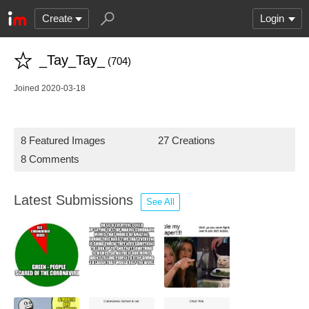
Create
Login
_Tay_Tay_
(704)
Joined 2020-03-18
8 Featured Images
27 Creations
8 Comments
Latest Submissions
See All