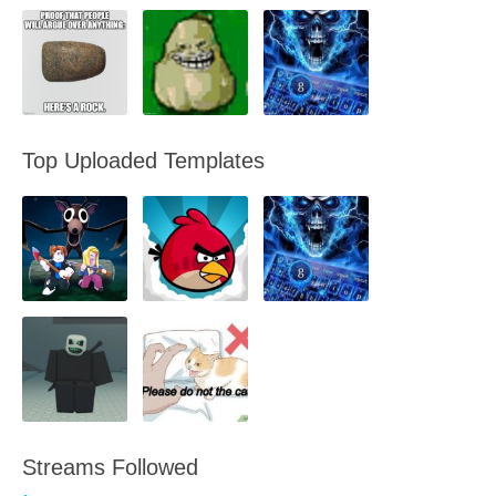
Top Uploaded Templates
Streams Followed