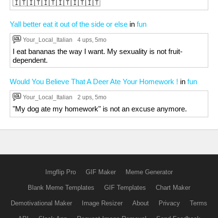
🇮🇹🇮🇹🇮🇹🇮🇹🇮🇹🇮🇹
Yall better eat it out of the side or else
in
fun
Your_Local_Italian
4 ups
, 5mo
I eat bananas the way I want. My sexuality is not fruit-
dependent.
Would You Believe That A Deer Ate Your Homework !
in
fun
Your_Local_Italian
2 ups
, 5mo
"My dog ate my homework" is not an excuse anymore.
Imgflip Pro
GIF Maker
Meme Generator
Blank Meme Templates
GIF Templates
Chart Maker
Demotivational Maker
Image Resizer
About
Privacy
Terms