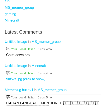
fun
MS_memer_group
gaming
Minecraft
Latest Comments
Untitled Image
in
MS_memer_group
Your_Local_Italian
0 ups
, 4mo
Calm down bro
Untitled Image
in
Minecraft
Your_Local_Italian
0 ups
, 4mo
9uf5vs.jpg (click to show)
Memeplug but evil
in
MS_memer_group
Your_Local_Italian
0 ups
, 5mo
ITALIAN LANGUAGE MENTIONED 🇮🇹🇮🇹🇮🇹🇮🇹🇮🇹