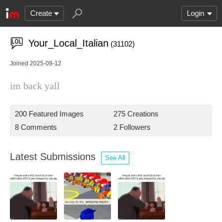
Create
Login
Your_Local_Italian
(31102)
Joined 2025-09-12
im back yall
200 Featured Images
275 Creations
8 Comments
2 Followers
Latest Submissions
See All