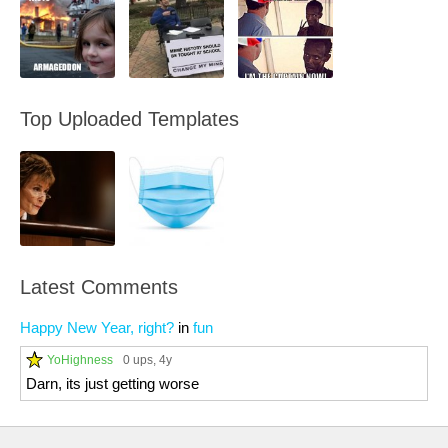
Top Uploaded Templates
Latest Comments
Happy New Year, right?
in
fun
YoHighness
0 ups
, 4y
Darn, its just getting worse