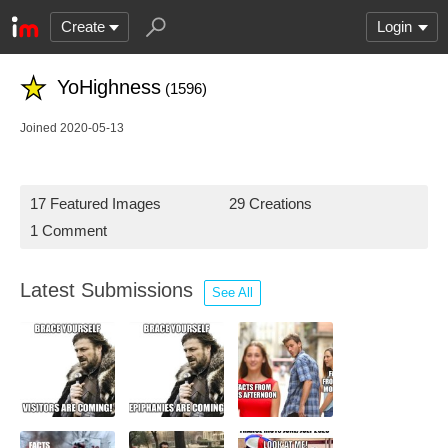
Create
Login
YoHighness
(1596)
Joined 2020-05-13
17 Featured Images
29 Creations
1 Comment
Latest Submissions
See All