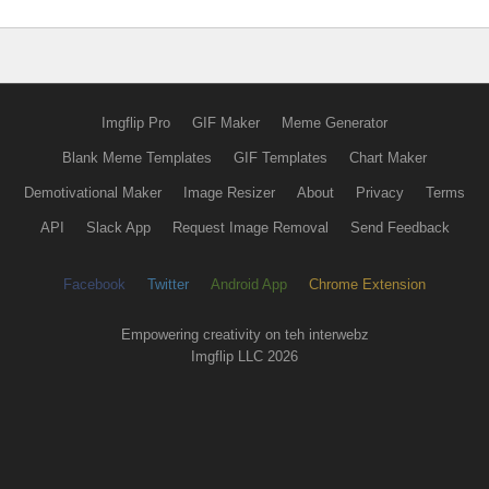
Imgflip Pro
GIF Maker
Meme Generator
Blank Meme Templates
GIF Templates
Chart Maker
Demotivational Maker
Image Resizer
About
Privacy
Terms
API
Slack App
Request Image Removal
Send Feedback
Facebook
Twitter
Android App
Chrome Extension
Empowering creativity on teh interwebz
Imgflip LLC 2026