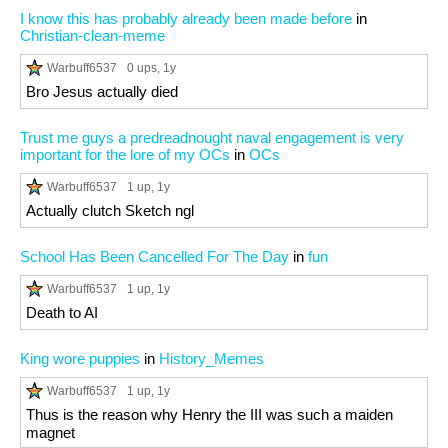
I know this has probably already been made before
in
Christian-clean-meme
Warbuff6537
0 ups
, 1y
Bro Jesus actually died
Trust me guys a predreadnought naval engagement is very
important for the lore of my OCs
in
OCs
Warbuff6537
1 up
, 1y
Actually clutch Sketch ngl
School Has Been Cancelled For The Day
in
fun
Warbuff6537
1 up
, 1y
Death to AI
King wore puppies
in
History_Memes
Warbuff6537
1 up
, 1y
Thus is the reason why Henry the III was such a maiden
magnet