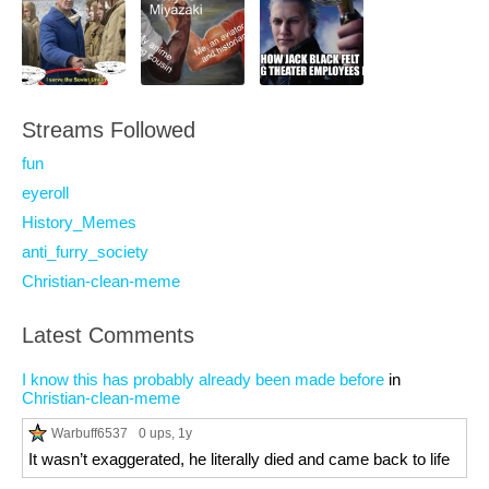
Streams Followed
fun
eyeroll
History_Memes
anti_furry_society
Christian-clean-meme
Latest Comments
I know this has probably already been made before
in
Christian-clean-meme
Warbuff6537
0 ups
, 1y
It wasn’t exaggerated, he literally died and came back to life