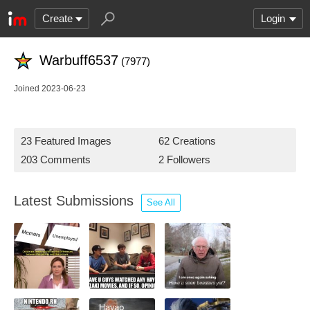
Create
Login
Warbuff6537
(7977)
Joined 2023-06-23
23 Featured Images
62 Creations
203 Comments
2 Followers
Latest Submissions
See All