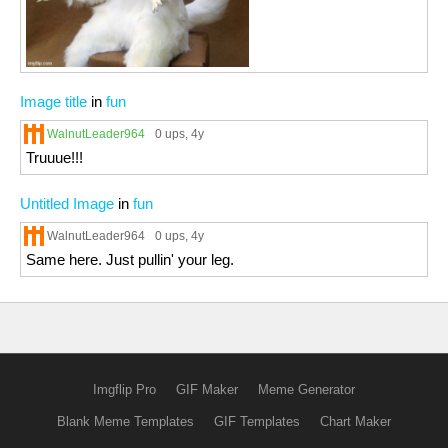
Image title
in
fun
WalnutLeader964
0 ups
, 4y
Truuue!!!
Untitled Image
in
fun
WalnutLeader964
0 ups
, 4y
Same here. Just pullin' your leg.
Imgflip Pro
GIF Maker
Meme Generator
Blank Meme Templates
GIF Templates
Chart Maker