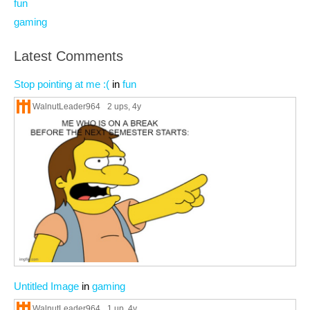
fun
gaming
Latest Comments
Stop pointing at me :(
in
fun
WalnutLeader964
2 ups
, 4y
Untitled Image
in
gaming
WalnutLeader964
1 up
, 4y