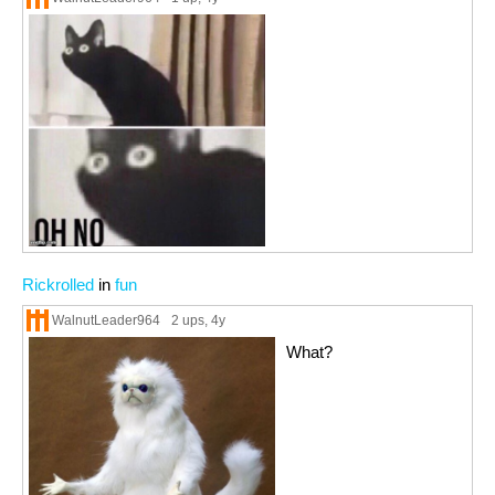
Rickrolled
in
fun
WalnutLeader964
2 ups
, 4y
What?