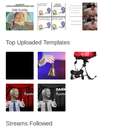
Top Uploaded Templates
Streams Followed