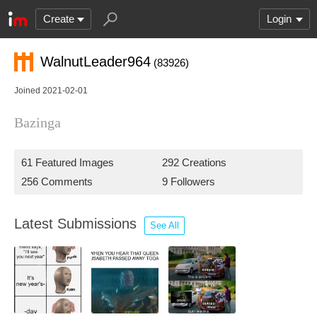
Create
Login
WalnutLeader964
(83926)
Joined 2021-02-01
Bazinga
61 Featured Images
292 Creations
256 Comments
9 Followers
Latest Submissions
See All