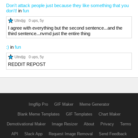
Don't attack people just because they like something that you
don't!
in
fun
Utndjg
0 ups
, 5y
I agree with everything but the second sentence...and the
third sentence...nvmd just the entire thing
:)
in
fun
Utndjg
0 ups
, 5y
REDDIT REPOST
Imgflip Pro
GIF Maker
Meme Generator
Blank Meme Templates
GIF Templates
Chart Maker
Demotivational Maker
Image Resizer
About
Privacy
Terms
API
Slack App
Request Image Removal
Send Feedback