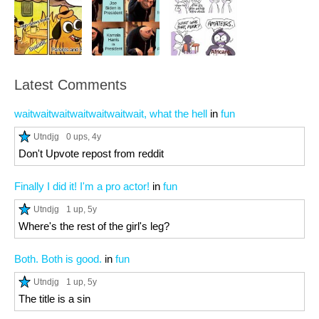
Latest Comments
waitwaitwaitwaitwaitwaitwait, what the hell
in
fun
Utndjg
0 ups
, 4y
Don't Upvote repost from reddit
Finally I did it! I'm a pro actor!
in
fun
Utndjg
1 up
, 5y
Where's the rest of the girl's leg?
Both. Both is good.
in
fun
Utndjg
1 up
, 5y
The title is a sin