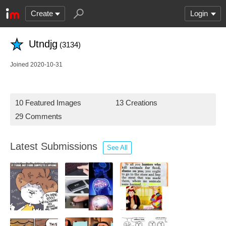
Create
Login
Utndjg
(3134)
Joined 2020-10-31
10 Featured Images
13 Creations
29 Comments
Latest Submissions
See All