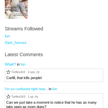
Streams Followed
fun
Dark_humour
Latest Comments
What!?
in
fun
Turtles343
3 ups
, 2y
Carllll, that kills people!
I'm so confused right now...
in
fun
Turtles343
1 up
, 4y
Can we just take a moment to notice that he has as many
tabs open as mom does?