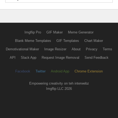
Imgflip Pro
GIF Maker
Meme Generator
Blank Meme Templates
GIF Templates
Chart Maker
Demotivational Maker
Image Resizer
About
Privacy
Terms
API
Slack App
Request Image Removal
Send Feedback
Facebook
Twitter
Android App
Chrome Extension
Empowering creativity on teh interwebz
Imgflip LLC 2026