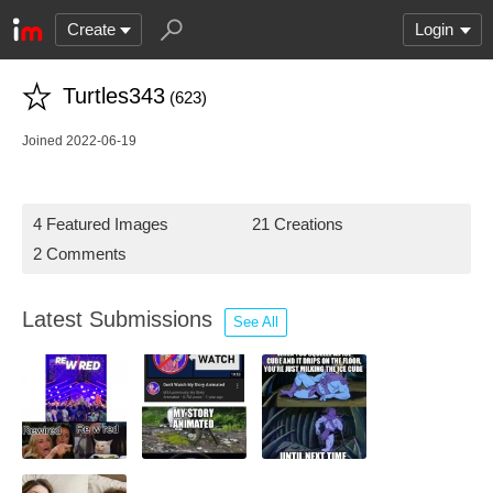
Create
Login
Turtles343
(623)
Joined 2022-06-19
4 Featured Images
21 Creations
2 Comments
Latest Submissions
See All