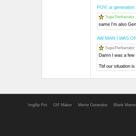
POV: ur generation
TugiaTheNarrator
same I'm also Gen
AW MAN I WAS ON
TugiaTheNarrator
Damn I was a few 
Tbf our situation 
Imgflip Pro
GIF Maker
Meme Generator
Blank Meme