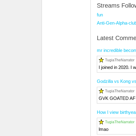
Streams Foll
fun
Anti-Gen-Alpha-clu
Latest Comme
mr incredible becom
TugiaTheNarrator
I joined in 2020. I 
Godzilla vs Kong 
TugiaTheNarrator
GVK GOATED AF
How I view birthyea
TugiaTheNarrator
lmao