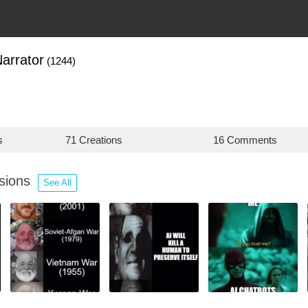
arrator
(1244)
s
71 Creations
16 Comments
ssions
See All