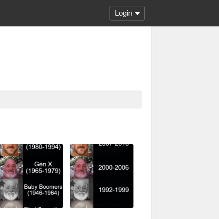
Login