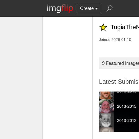
Create
TugiaTheN
Joined 2026-01-10
9 Featured Image
Latest Submi