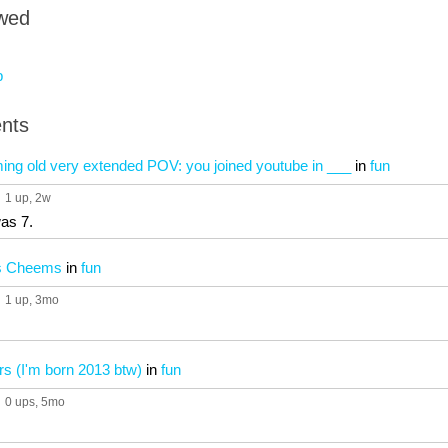
owed
b
nts
ing old very extended POV: you joined youtube in ___
in
fun
1 up
, 2w
was 7.
vs Cheems
in
fun
1 up
, 3mo
rs (I'm born 2013 btw)
in
fun
0 ups
, 5mo