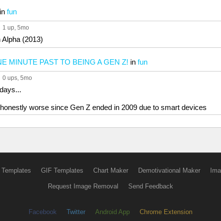
in
fun
1 up
, 5mo
 Alpha (2013)
E MINUTE PAST TO BEING A GEN Z!
in
fun
0 ups
, 5mo
days...
is honestly worse since Gen Z ended in 2009 due to smart devices
 Templates
GIF Templates
Chart Maker
Demotivational Maker
Ima
Request Image Removal
Send Feedback
Facebook
Twitter
Android App
Chrome Extension