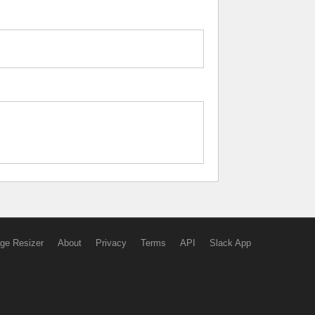
ge Resizer
About
Privacy
Terms
API
Slack App