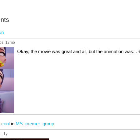
nts
un
ps
, 12mo
Okay, the movie was great and all, but the animation was... 
 cool
in
MS_memer_group
p
, 1y