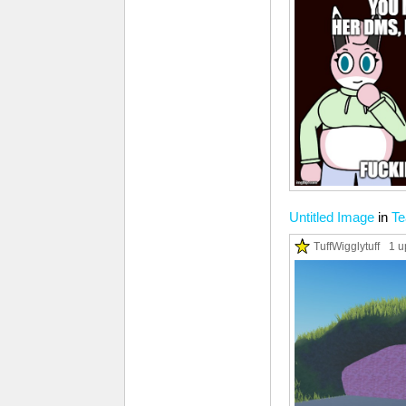
Untitled Image
in
T
TuffWigglytuff
1 u