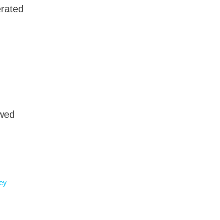
rated
owed
ey