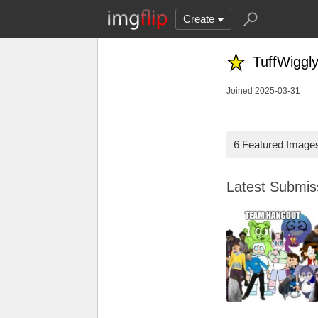
Create
TuffWiggly
Joined 2025-03-31
6 Featured Image
Latest Submi