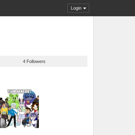
Login
4 Followers