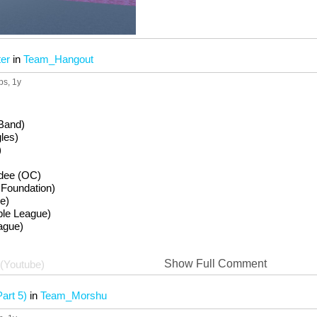
er
in
Team_Hangout
ps
, 1y
 Band)
les)
)
edee (OC)
Foundation)
e)
e League)
ague)
Show Full Comment
(Youtube)
art 5)
in
Team_Morshu
ct Players)
be)