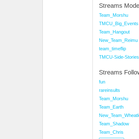
Streams Mode
Team_Morshu
TMCU_Big_Events
Team_Hangout
New_Team_Reimu
team_timeflip
TMCU-Side-Stories
Streams Foll
fun
rareinsults
Team_Morshu
Team_Earth
New_Team_Wheatl
Team_Shadow
Team_Chris