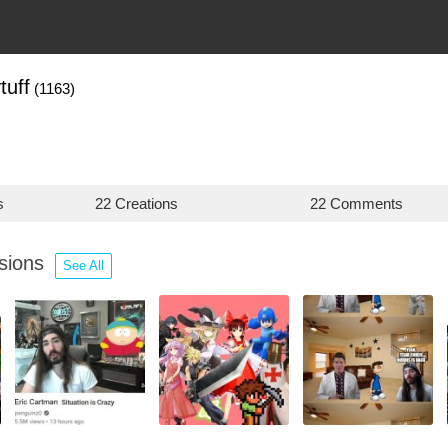
tuff
(1163)
s
22 Creations
22 Comments
ssions
See All