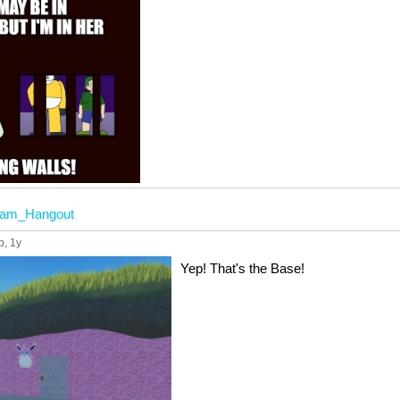
eam_Hangout
p
, 1y
Yep! That's the Base!