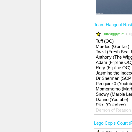
Team Hangout Rost
TuffWigglytuff
0 u
Tuff (OC)
Murdoc (Gorillaz)
Twist (Fresh Beat
Anthony (The Wigg
Adam (Flipline OC
Rory (Flipline OC)
Jasmine the Inde
Dr Sherman (SCP 
Penguinz0 (Youtub
Momomomo (Marbl
Snowy (Marble Le
Danno (Youtube)
Piku (Colorbox)
Demon of Reason 
Apollo (Youtube)
Gootles (Gootles)
Lego Cop's Court (P
Gummy Bear (Obje
ItsAndrewz (Youtu