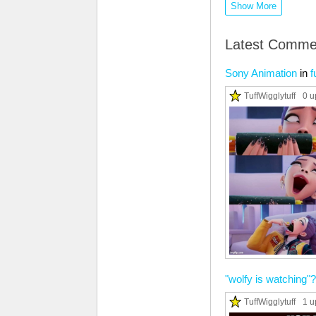
Show More
Latest Comme
Sony Animation
in
f
TuffWigglytuff
0 u
"wolfy is watching"?
TuffWigglytuff
1 u