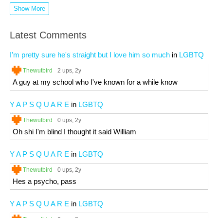
Show More
Latest Comments
I'm pretty sure he's straight but I love him so much
in
LGBTQ
Thewutbird
2 ups
, 2y
A guy at my school who I've known for a while know
Y A P S Q U A R E
in
LGBTQ
Thewutbird
0 ups
, 2y
Oh shi I'm blind I thought it said William
Y A P S Q U A R E
in
LGBTQ
Thewutbird
0 ups
, 2y
Hes a psycho, pass
Y A P S Q U A R E
in
LGBTQ