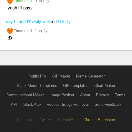
Thewutbird
0 ups
, 2y
yeah I'll pass
say hi and I'll reply with
in
LGBTQ
Thewutbird
1 up
, 2y
:D
Imgflip Pro
GIF Maker
Meme Generator
Blank Meme Templates
GIF Templates
Chart Maker
Demotivational Maker
Image Resizer
About
Privacy
Terms
API
Slack App
Request Image Removal
Send Feedback
Facebook
Twitter
Android App
Chrome Extension