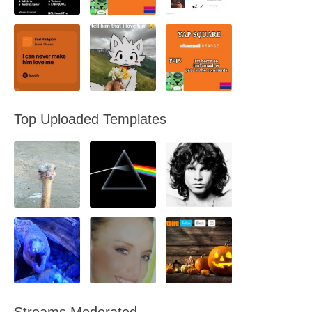
Top Uploaded Templates