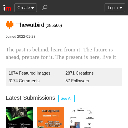
Create
Login
Thewutbird
(285566)
Joined 2022-01-28
The past is behind, learn from it. The future is
ahead, prepare for it. The present is here, live it
1874 Featured Images
2871 Creations
3174 Comments
57 Followers
Latest Submissions
See All