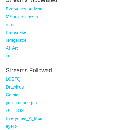
Streams Moderated
Everyones_A_Mod
MSmg_shitposts
mod
Emosnake
refrigerator
AI_Art
un
Streams Followed
LGBTQ
Drawings
Comics
you-had-one-job
n0_-f1Lt3r
Everyones_A_Mod
eyeroll