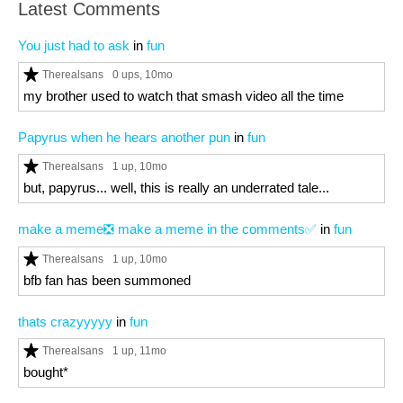
Latest Comments
You just had to ask
in
fun
Therealsans
0 ups
, 10mo
my brother used to watch that smash video all the time
Papyrus when he hears another pun
in
fun
Therealsans
1 up
, 10mo
but, papyrus... well, this is really an underrated tale...
make a meme❎ make a meme in the comments✅
in
fun
Therealsans
1 up
, 10mo
bfb fan has been summoned
thats crazyyyyy
in
fun
Therealsans
1 up
, 11mo
bought*