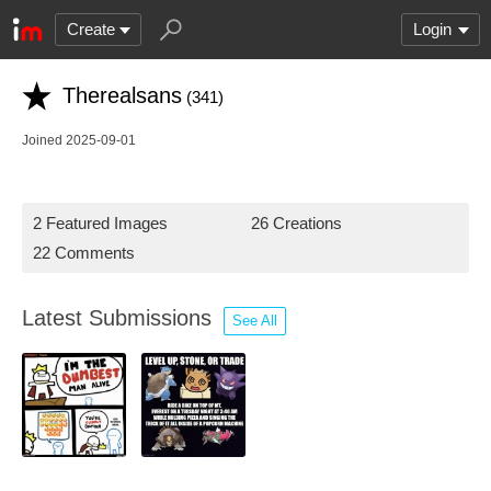
Create
Login
Therealsans
(341)
Joined 2025-09-01
2 Featured Images
26 Creations
22 Comments
Latest Submissions
See All