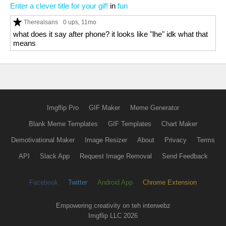
Enter a clever title for your gif!
in
fun
Therealsans
0 ups
, 11mo
what does it say after phone? it looks like "lhe" idk what that
means
Imgflip Pro
GIF Maker
Meme Generator
Blank Meme Templates
GIF Templates
Chart Maker
Demotivational Maker
Image Resizer
About
Privacy
Terms
API
Slack App
Request Image Removal
Send Feedback
Facebook
Twitter
Android App
Chrome Extension
Empowering creativity on teh interwebz
Imgflip LLC 2026