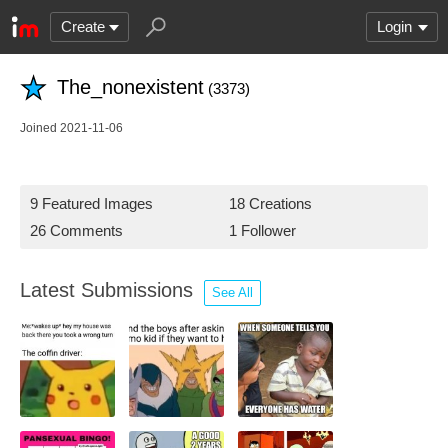
Create
Login
The_nonexistent
(3373)
Joined 2021-11-06
9 Featured Images
18 Creations
26 Comments
1 Follower
Latest Submissions
See All