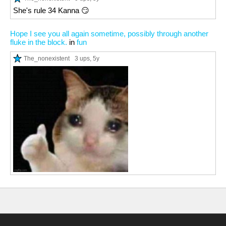
She's rule 34 Kanna 😏
Hope I see you all again sometime, possibly through another
fluke in the block.
in
fun
The_nonexistent
3 ups
, 5y