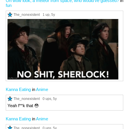
Oh wow look, a meteor from space, who would’ve guessed?
in
fun
The_nonexistent
1 up
, 5y
Kanna Eating
in
Anime
The_nonexistent
0 ups
, 5y
Yeah f**k that 😳
Kanna Eating
in
Anime
The_nonexistent
0 ups
, 5y