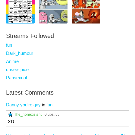
Streams Followed
fun
Dark_humour
Anime
unsee-juice
Pansexual
Latest Comments
Danny you're gay
in
fun
The_nonexistent
0 ups
, 5y
XD