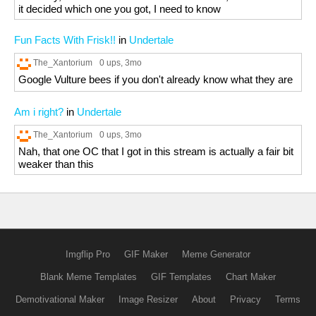
it decided which one you got, I need to know
Fun Facts With Frisk!!
in
Undertale
The_Xantorium
0 ups
, 3mo
Google Vulture bees if you don't already know what they are
Am i right?
in
Undertale
The_Xantorium
0 ups
, 3mo
Nah, that one OC that I got in this stream is actually a fair bit
weaker than this
Imgflip Pro
GIF Maker
Meme Generator
Blank Meme Templates
GIF Templates
Chart Maker
Demotivational Maker
Image Resizer
About
Privacy
Terms