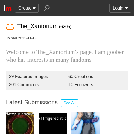
Create
Login
The_Xantorium
(6205)
Joined 2025-11-18
Welcome to The_Xantorium's page, I am goober
who has interests in many fandoms
29 Featured Images
60 Creations
301 Comments
10 Followers
Latest Submissions
See All