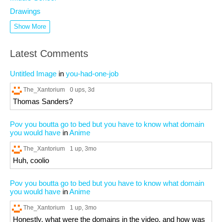
Drawings
Show More
Latest Comments
Untitled Image
in
you-had-one-job
The_Xantorium
0 ups
, 3d
Thomas Sanders?
Pov you boutta go to bed but you have to know what domain
you would have
in
Anime
The_Xantorium
1 up
, 3mo
Huh, coolio
Pov you boutta go to bed but you have to know what domain
you would have
in
Anime
The_Xantorium
1 up
, 3mo
Honestly, what were the domains in the video, and how was