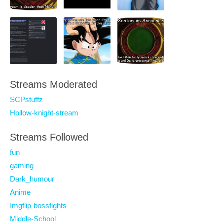
Streams Moderated
SCPstuffz
Hollow-knight-stream
Streams Followed
fun
gaming
Dark_humour
Anime
Imgflip-bossfights
Middle-School