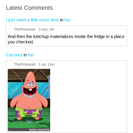
Latest Comments
I just need a little more time
in
fun
TheProIsaiah
3 ups
, 2w
And then the ketchup materializes inside the fridge in a place
you checked.
Coconut
in
fun
TheProIsaiah
1 up
, 1mo