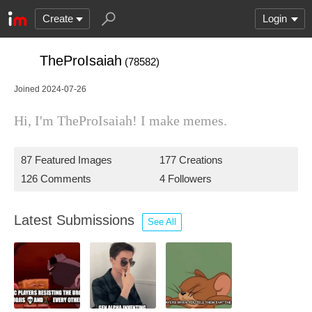
Create
Login
TheProIsaiah
(78582)
Joined 2024-07-26
Hi, I'm TheProIsaiah! I make memes.
87 Featured Images
177 Creations
126 Comments
4 Followers
Latest Submissions
See All