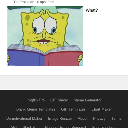
TheProIsaiah
0 ups
, 2mo
What?
Imgflip Pro
GIF Maker
Meme Generator
Blank Meme Templates
GIF Templates
Chart Maker
Demotivational Maker
Image Resizer
About
Privacy
Terms
API
Slack App
Request Image Removal
Send Feedback