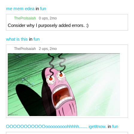
me mem edea
in
fun
TheProIsaiah
0 ups
, 2mo
Consider why I purposely added errors. :)
what is this
in
fun
TheProIsaiah
2 ups
, 2mo
OOOOOOOOOOOooooooooohhhhh....... igetitnow.
in
fun