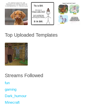
Top Uploaded Templates
Streams Followed
fun
gaming
Dark_humour
Minecraft