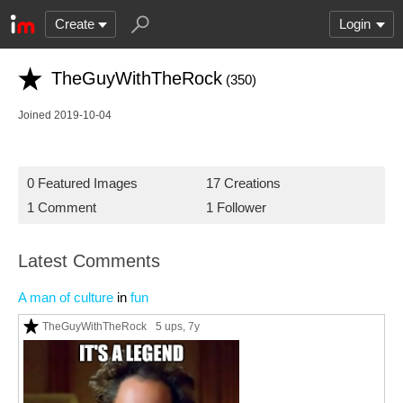
Create
Login
TheGuyWithTheRock
(350)
Joined 2019-10-04
0 Featured Images
17 Creations
1 Comment
1 Follower
Latest Comments
A man of culture
in
fun
TheGuyWithTheRock
5 ups
, 7y