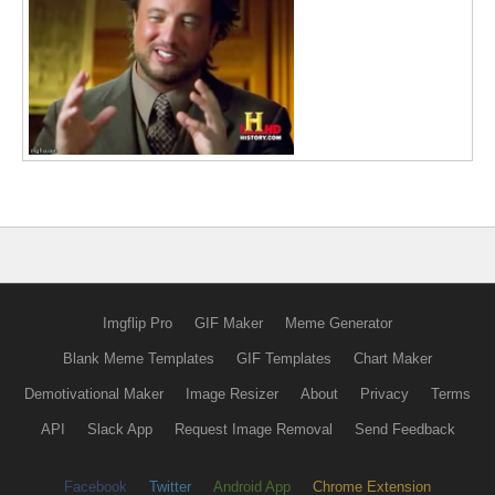
Imgflip Pro
GIF Maker
Meme Generator
Blank Meme Templates
GIF Templates
Chart Maker
Demotivational Maker
Image Resizer
About
Privacy
Terms
API
Slack App
Request Image Removal
Send Feedback
Facebook
Twitter
Android App
Chrome Extension