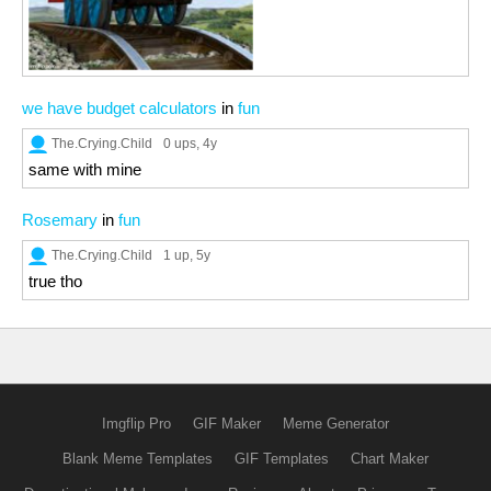
we have budget calculators
in
fun
The.Crying.Child
0 ups
, 4y
same with mine
Rosemary
in
fun
The.Crying.Child
1 up
, 5y
true tho
Imgflip Pro
GIF Maker
Meme Generator
Blank Meme Templates
GIF Templates
Chart Maker