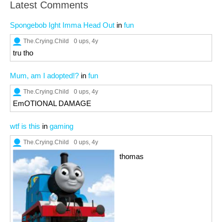
Latest Comments
Spongebob Ight Imma Head Out
in
fun
The.Crying.Child
0 ups
, 4y
tru tho
Mum, am I adopted!?
in
fun
The.Crying.Child
0 ups
, 4y
EmOTIONAL DAMAGE
wtf is this
in
gaming
The.Crying.Child
0 ups
, 4y
thomas