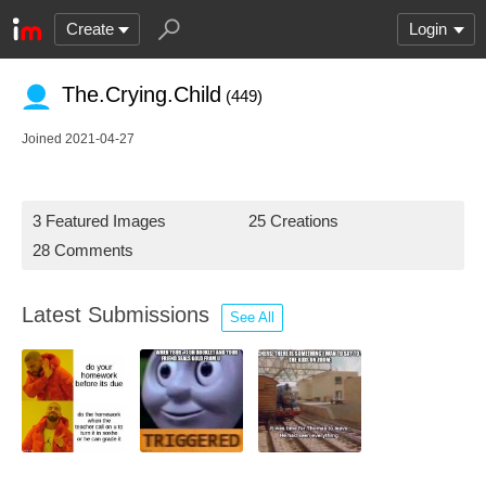
Create
Login
The.Crying.Child
(449)
Joined 2021-04-27
3 Featured Images
25 Creations
28 Comments
Latest Submissions
See All