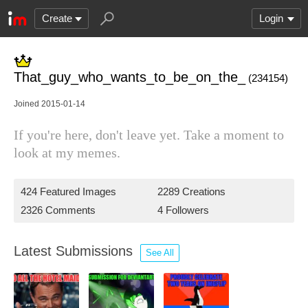
Create
Login
That_guy_who_wants_to_be_on_the_
(234154)
Joined 2015-01-14
If you're here, don't leave yet. Take a moment to
look at my memes.
424 Featured Images
2289 Creations
2326 Comments
4 Followers
Latest Submissions
See All