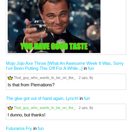
Mojo Jojo Axe Throw [What An Awesome Week It Was, Sorry
I've Been Putting This Off For A While...]
in
fun
That_guy_who_wants_to_be_on_the_
2 ups
, 9y
Is that from Piemations?
The glue got out of hand again, Lynch!
in
fun
That_guy_who_wants_to_be_on_the_
2 ups
, 9y
I dunno, but thanks!
Futurama Fry
in
fun