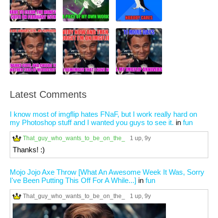
Latest Comments
I know most of imgflip hates FNaF, but I work really hard on
my Photoshop stuff and I wanted you guys to see it.
in
fun
That_guy_who_wants_to_be_on_the_
1 up
, 9y
Thanks! :)
Mojo Jojo Axe Throw [What An Awesome Week It Was, Sorry
I've Been Putting This Off For A While...]
in
fun
That_guy_who_wants_to_be_on_the_
1 up
, 9y