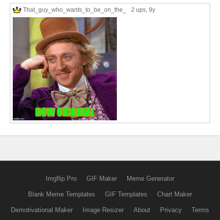
That_guy_who_wants_to_be_on_the_
2 ups
, 9y
Imgflip Pro
GIF Maker
Meme Generator
Blank Meme Templates
GIF Templates
Chart Maker
Demotivational Maker
Image Resizer
About
Privacy
Terms