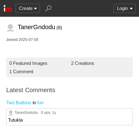
Create
Login
TanerGndodu
(6)
Joined 2025-07-05
0 Featured Images
2 Creations
1 Comment
Latest Comments
Two Buttons
in
fun
TanerGndodu
0 ups
, 1y
Tutukla