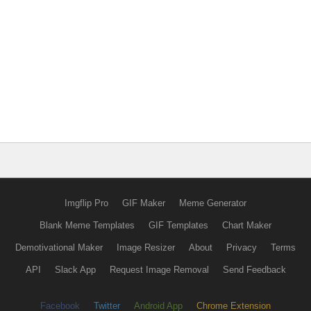
Imgflip Pro
GIF Maker
Meme Generator
Blank Meme Templates
GIF Templates
Chart Maker
Demotivational Maker
Image Resizer
About
Privacy
Terms
API
Slack App
Request Image Removal
Send Feedback
Facebook
Twitter
Android App
Chrome Extension