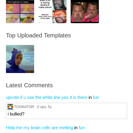
Top Uploaded Templates
Latest Comments
upvote if u see the white line yes it is there
in
fun
TOXINATOR
0 ups
, 5y
i bullied?
Help me my brain cells are melting
in
fun