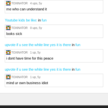
TOXINATOR
4 ups
, 5y
me who can understand it
Youtube kids be like:
in
fun
TOXINATOR
0 ups
, 5y
looks sick
upvote if u see the white line yes it is there
in
fun
TOXINATOR
1 up
, 5y
i dont have time for this peace
upvote if u see the white line yes it is there
in
fun
TOXINATOR
1 up
, 5y
mind ur own business idiot