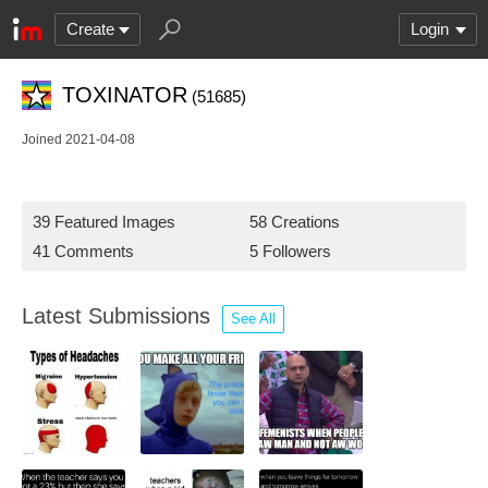
Create
Login
TOXINATOR
(51685)
Joined 2021-04-08
39 Featured Images
58 Creations
41 Comments
5 Followers
Latest Submissions
See All