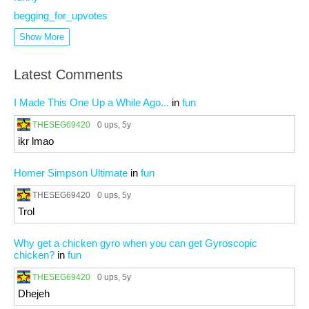
begging_for_upvotes
Show More
Latest Comments
I Made This One Up a While Ago...
in
fun
THESEG69420
0 ups
, 5y
ikr lmao
Homer Simpson Ultimate
in
fun
THESEG69420
0 ups
, 5y
Trol
Why get a chicken gyro when you can get Gyroscopic
chicken?
in
fun
THESEG69420
0 ups
, 5y
Dhejeh