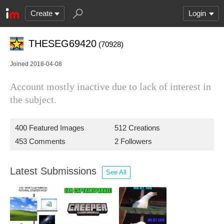
Create
Login
THESEG69420
(70928)
Joined 2018-04-08
Account mostly inactive due to lack of interest in
the subject.
400 Featured Images
512 Creations
453 Comments
2 Followers
Latest Submissions
See All