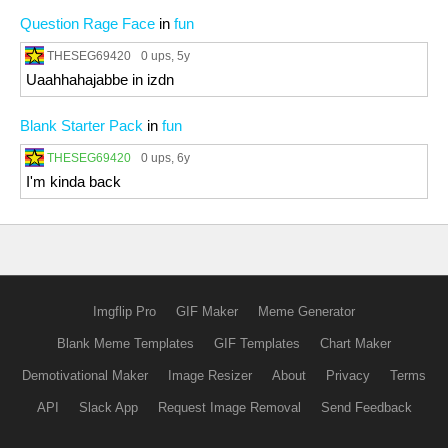
Question Rage Face
in
fun
THESEG69420
0 ups
, 5y
Uaahhahajabbe in izdn
Blank Starter Pack
in
fun
THESEG69420
0 ups
, 6y
I'm kinda back
Imgflip Pro
GIF Maker
Meme Generator
Blank Meme Templates
GIF Templates
Chart Maker
Demotivational Maker
Image Resizer
About
Privacy
Terms
API
Slack App
Request Image Removal
Send Feedback