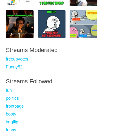
Streams Moderated
freeupvotes
Funny92
Streams Followed
fun
politics
frontpage
booty
imgflip
funny