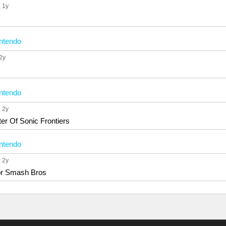
, 1y
ntendo
 2y
ntendo
, 2y
er Of Sonic Frontiers
ntendo
, 2y
or Smash Bros