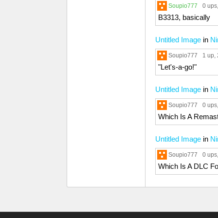
Soupio777
0 ups
B3313, basically
Untitled Image
in
Ni
Soupio777
1 up
,
"Let's-a-go!"
Untitled Image
in
Ni
Soupio777
0 ups
Which Is A Remast
Untitled Image
in
Ni
Soupio777
0 ups
Which Is A DLC F