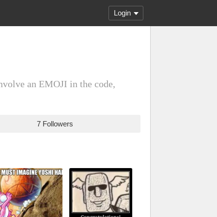
Login
involve an EMOJI in the code,
7 Followers