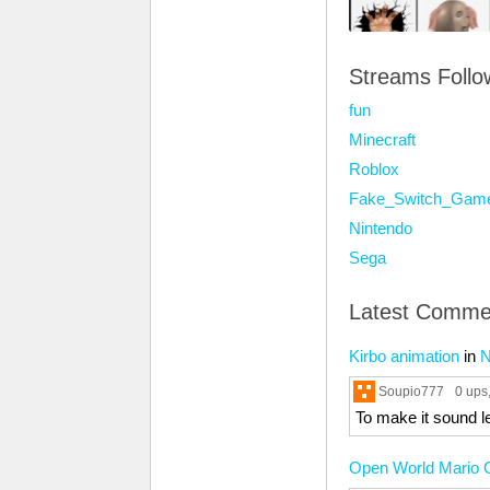
Streams Foll
fun
Minecraft
Roblox
Fake_Switch_Gam
Nintendo
Sega
Latest Comme
Kirbo animation
in
N
Soupio777
0 ups
To make it sound le
Open World Mario G