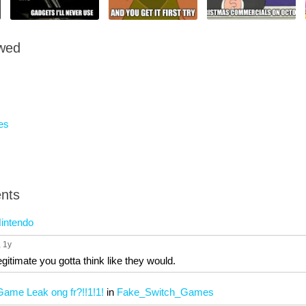
owed
es
nts
intendo
, 1y
gitimate you gotta think like they would.
ame Leak ong fr?!!1!1!
in
Fake_Switch_Games