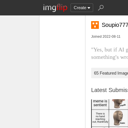
Create
Soupio77
Joined 2022-08-11
"Yes, but if AI
something's wr
65 Featured Imag
Latest Submi