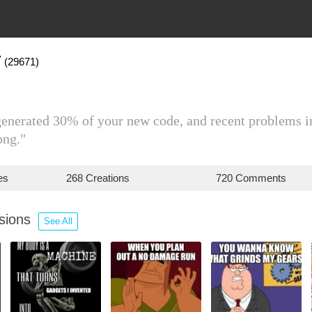
7
(29671)
 generated 30% of your new code, and recent problems 
ong."
es
268 Creations
720 Comments
ssions
See All